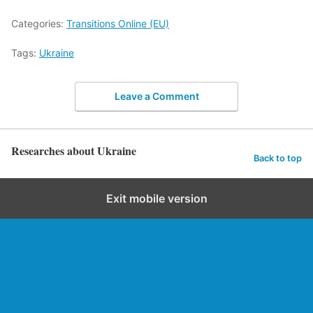
Categories:
Transitions Online (EU)
Tags:
Ukraine
Leave a Comment
Researches about Ukraine
Back to top
Exit mobile version