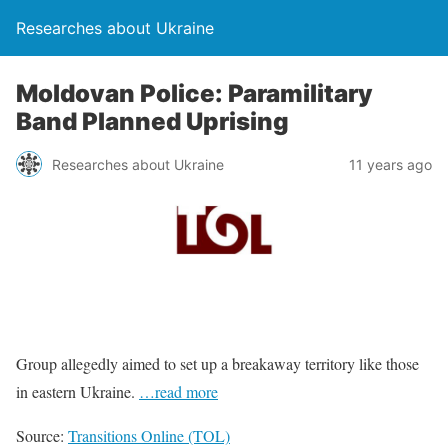
Researches about Ukraine
Moldovan Police: Paramilitary
Band Planned Uprising
Researches about Ukraine
11 years ago
Group allegedly aimed to set up a breakaway territory like those
in eastern Ukraine.
…read more
Source:
Transitions Online (TOL)