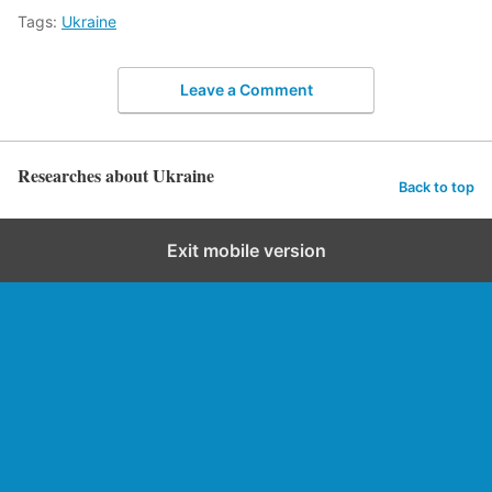
Tags:
Ukraine
Leave a Comment
Researches about Ukraine
Back to top
Exit mobile version