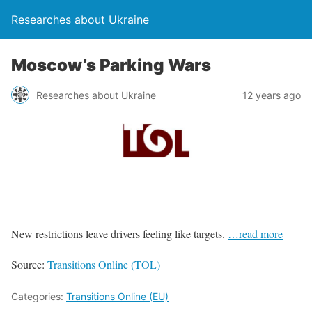
Researches about Ukraine
Moscow’s Parking Wars
Researches about Ukraine
12 years ago
New restrictions leave drivers feeling like targets.
…read more
Source:
Transitions Online (TOL)
Categories:
Transitions Online (EU)