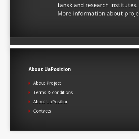
tansk and research institutes.
More information about proje
About UaPosition
About Project
Terms & conditions
About UaPosition
Contacts