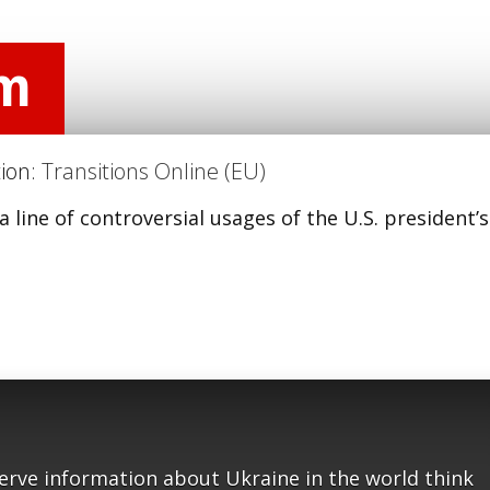
am
tion:
Transitions Online (EU)
a line of controversial usages of the U.S. president’s
serve information about Ukraine in the world think