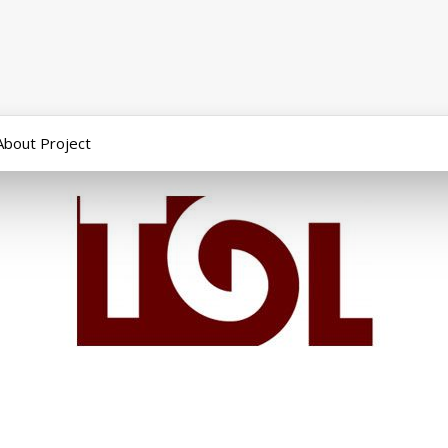
About Project