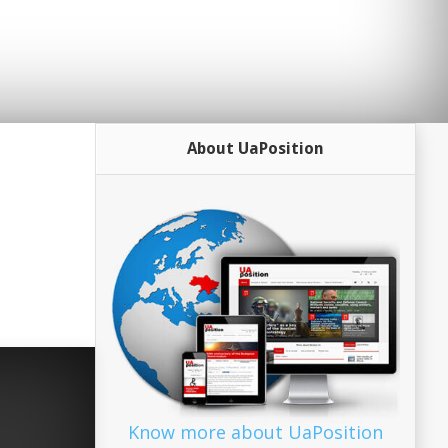
About UaPosition
Know more about UaPosition