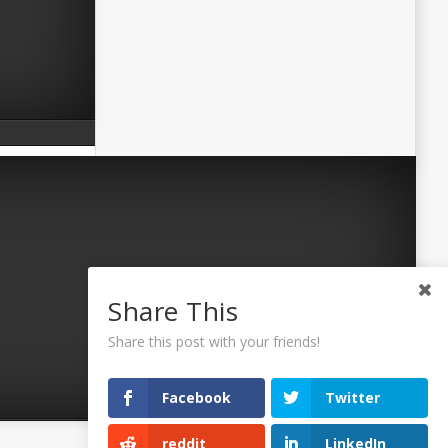
Share This
Share this post with your friends!
Facebook
Twitter
reddit
LinkedIn