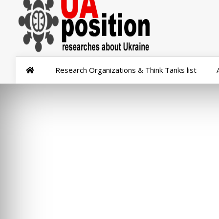
Research Organizations & Think Tanks list