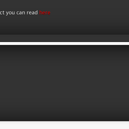
ct you can read
here