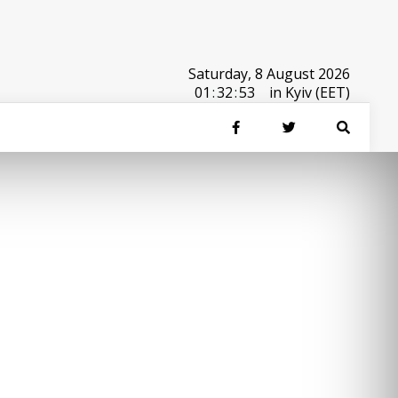
Saturday, 8 August 2026
01
:
32
:
53
in Kyiv (EET)