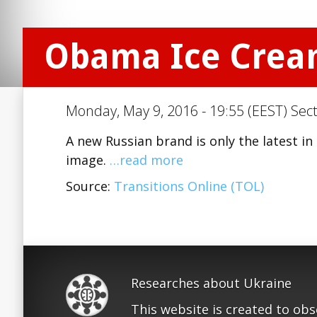
Obama Ice Cre
Monday, May 9, 2016 - 19:55 (EEST) Sec
A new Russian brand is only the latest in 
image.
…read more
Source:
Transitions Online (TOL)
Researches about Ukraine
This website is created to ob