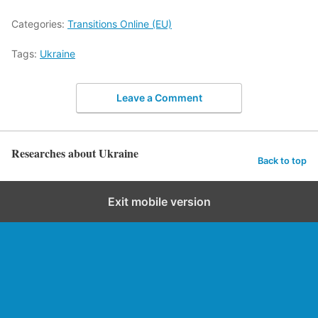
Categories:
Transitions Online (EU)
Tags:
Ukraine
Leave a Comment
Researches about Ukraine
Back to top
Exit mobile version