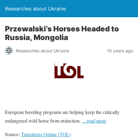
Researches about Ukraine
Przewalski’s Horses Headed to
Russia, Mongolia
Researches about Ukraine
10 years ago
European breeding programs are helping keep the critically
endangered wild horse from extinction.
…read more
Source:
Transitions Online (TOL)