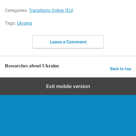
Categories:
Transitions Online (EU)
Tags:
Ukraine
Leave a Comment
Researches about Ukraine
Back to top
Exit mobile version