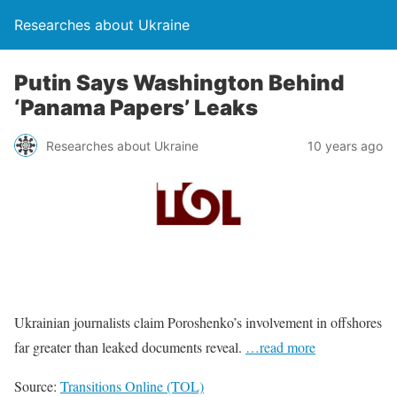
Researches about Ukraine
Putin Says Washington Behind
‘Panama Papers’ Leaks
Researches about Ukraine
10 years ago
Ukrainian journalists claim Poroshenko’s involvement in offshores
far greater than leaked documents reveal.
…read more
Source:
Transitions Online (TOL)