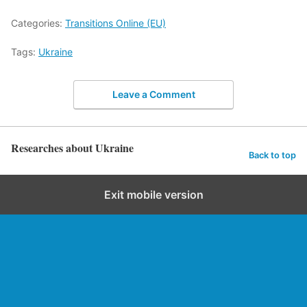
Categories:
Transitions Online (EU)
Tags:
Ukraine
Leave a Comment
Researches about Ukraine
Back to top
Exit mobile version