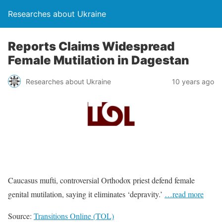
Researches about Ukraine
Reports Claims Widespread
Female Mutilation in Dagestan
Researches about Ukraine
10 years ago
Caucasus mufti, controversial Orthodox priest defend female
genital mutilation, saying it eliminates ‘depravity.’
…read more
Source:
Transitions Online (TOL)