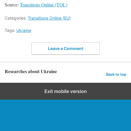
Source:
Transitions Online (TOL)
Categories:
Transitions Online (EU)
Tags:
Ukraine
Leave a Comment
Researches about Ukraine
Back to top
Exit mobile version