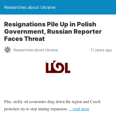
Researches about Ukraine
Resignations Pile Up in Polish
Government, Russian Reporter
Faces Threat
Researches about Ukraine
11 years ago
Plus, sickly oil economies drag down the region and Czech
protesters try to stop mining expansion.
…read more