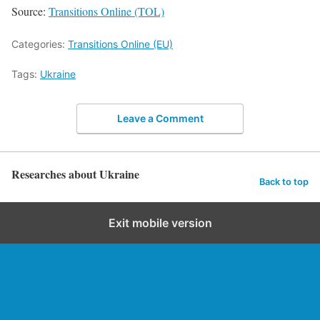
Source:
Transitions Online (TOL)
Categories:
Transitions Online (EU)
Tags:
Ukraine
Leave a Comment
Researches about Ukraine
Back to top
Exit mobile version