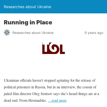
Researches about Ukraine
Running in Place
Researches about Ukraine
9 years ago
Ukrainian officials haven’t stopped agitating for the release of
political prisoners in Russia, but in an interview, the cousin of
jailed film director Oleg Sentsov says she’s heard things are at a
dead end. From Hromadske.
…read more