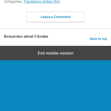
Categories:
Transitions Online (EU)
Leave a Comment
Researches about Ukraine
Back to top
Exit mobile version