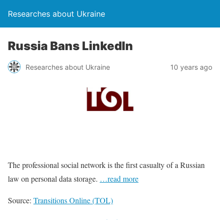
Researches about Ukraine
Russia Bans LinkedIn
Researches about Ukraine
10 years ago
The professional social network is the first casualty of a Russian
law on personal data storage.
…read more
Source:
Transitions Online (TOL)