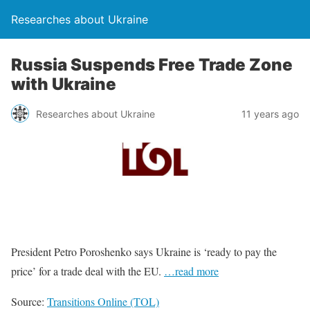
Researches about Ukraine
Russia Suspends Free Trade Zone
with Ukraine
Researches about Ukraine
11 years ago
President Petro Poroshenko says Ukraine is ‘ready to pay the
price’ for a trade deal with the EU.
…read more
Source:
Transitions Online (TOL)