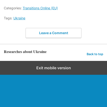
Categories:
Transitions Online (EU)
Tags:
Ukraine
Leave a Comment
Researches about Ukraine
Back to top
Exit mobile version