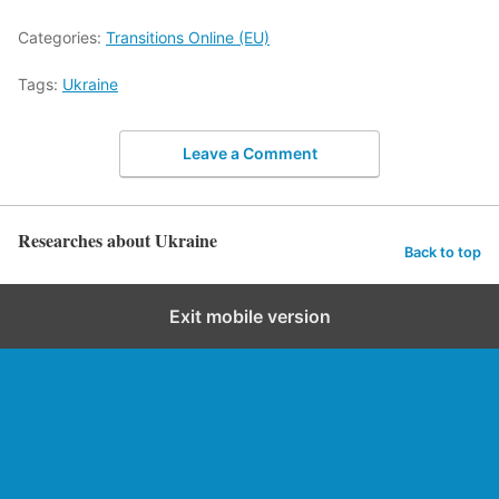
Categories:
Transitions Online (EU)
Tags:
Ukraine
Leave a Comment
Researches about Ukraine
Back to top
Exit mobile version