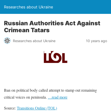
Researches about Ukraine
Russian Authorities Act Against
Crimean Tatars
Researches about Ukraine
10 years ago
Ban on political body called attempt to stamp out remaining
critical voices on peninsula.
…read more
Source:
Transitions Online (TOL)