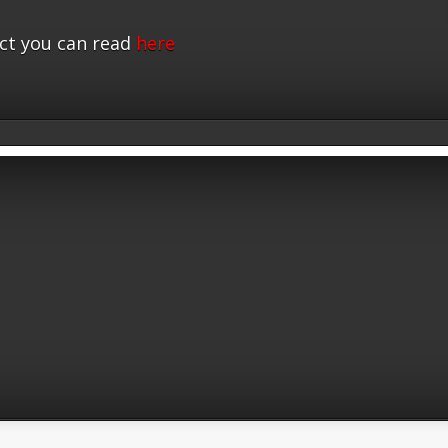
ct you can read
here