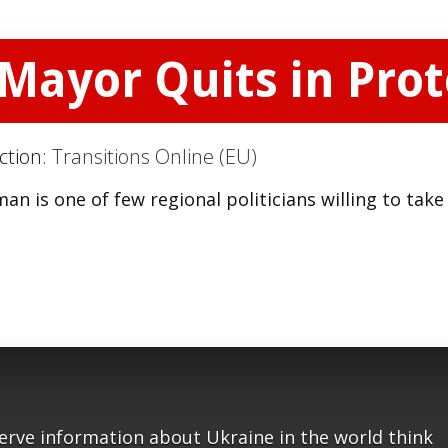
 Mayor Quits in Prot
ction:
Transitions Online (EU)
n is one of few regional politicians willing to take
serve information about Ukraine in the world think