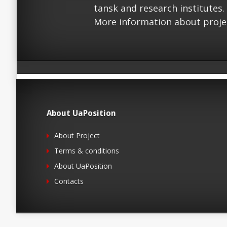
tansk and research institutes.
More information about proje
About UaPosition
About Project
Terms & conditions
About UaPosition
Contacts