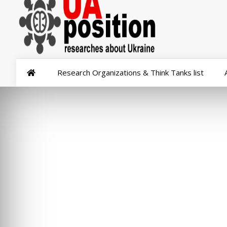
Research Organizations & Think Tanks list