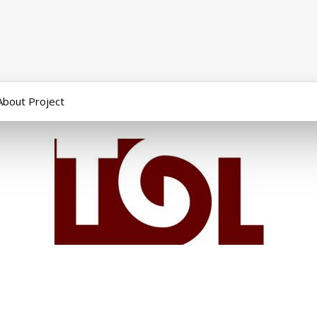
About Project