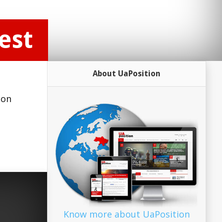
est
About UaPosition
 on
Know more about UaPosition