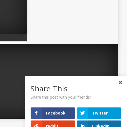
Share This
Share this post with your friends!
Facebook
Twitter
reddit
LinkedIn