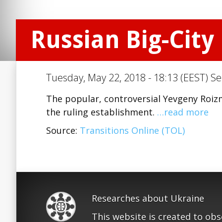
Russian Big-City
Tuesday, May 22, 2018 - 18:13 (EEST) Se
The popular, controversial Yevgeny Roizma
the ruling establishment.
…read more
Source:
Transitions Online (TOL)
Researches about Ukraine
This website is created to ob