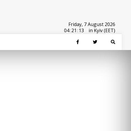
Friday, 7 August 2026
04
:
21
:
13
in Kyiv (EET)