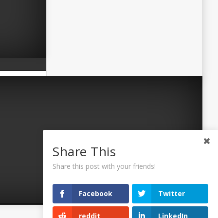
Share This
Share this post with your friends!
Facebook
Twitter
reddit
LinkedIn