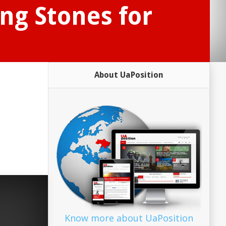
ing Stones for
About UaPosition
Know more about UaPosition