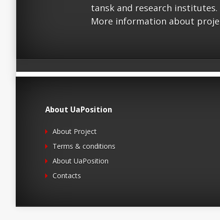
tansk and research institutes.
More information about proje
About UaPosition
About Project
Terms & conditions
About UaPosition
Contacts