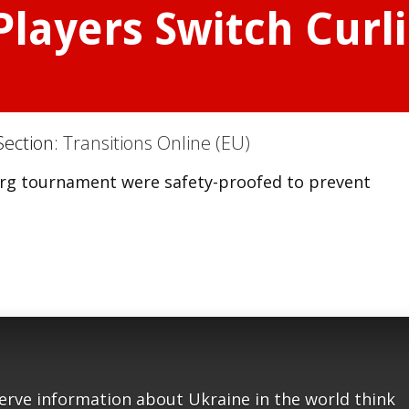
Players Switch Curl
Section:
Transitions Online (EU)
burg tournament were safety-proofed to prevent
serve information about Ukraine in the world think