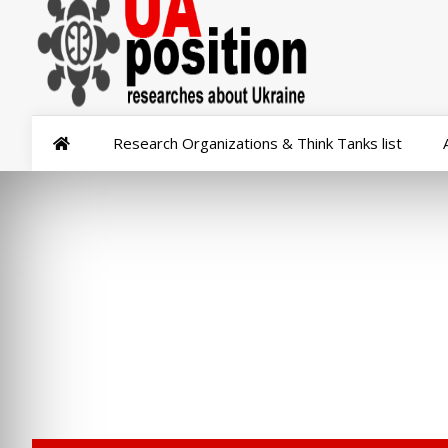
Research Organizations & Think Tanks list