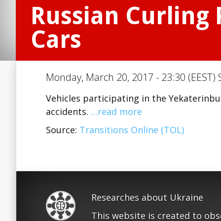
Russian Curling 
Cars
Monday, March 20, 2017 - 23:30 (EEST) 
Vehicles participating in the Yekaterin
accidents.
…read more
Source:
Transitions Online (TOL)
Researches about Ukraine
This website is created to ob