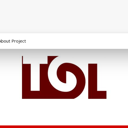
About Project