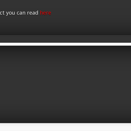
ct you can read
here