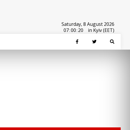
Saturday, 8 August 2026
07
:
00
:
20
in Kyiv (EET)