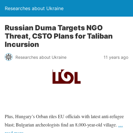
Researches about Ukraine
Russian Duma Targets NGO
Threat, CSTO Plans for Taliban
Incursion
Researches about Ukraine
11 years ago
Plus, Hungary’s Orban riles EU officials with latest anti-refugee
blast; Bulgarian archeologists find an 8,000-year-old village.
…
read more