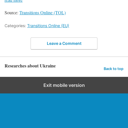
Source:
Transitions Online (TOL)
Categories:
Transitions Online (EU)
Leave a Comment
Researches about Ukraine
Back to top
Exit mobile version