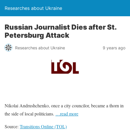
Researches about Ukraine
Russian Journalist Dies after St.
Petersburg Attack
Researches about Ukraine
9 years ago
Nikolai Andrushchenko, once a city councilor, became a thorn in
the side of local politicians.
…read more
Source:
Transitions Online (TOL)