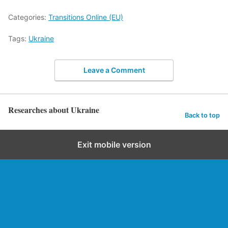
Categories:
Transitions Online (EU)
Tags:
Ukraine
Leave a Comment
Researches about Ukraine
Back to top
Exit mobile version