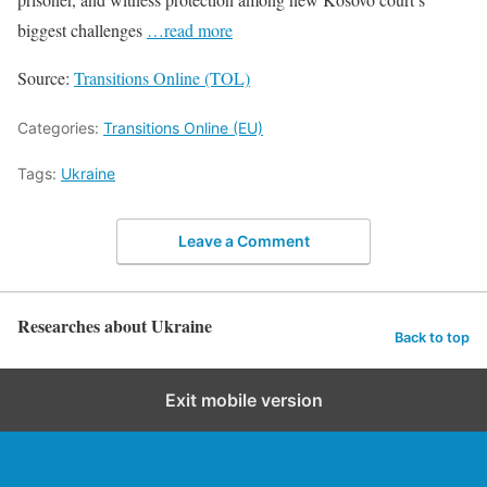
biggest challenges
…read more
Source:
Transitions Online (TOL)
Categories:
Transitions Online (EU)
Tags:
Ukraine
Leave a Comment
Researches about Ukraine
Back to top
Exit mobile version