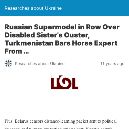
Researches about Ukraine
Russian Supermodel in Row Over
Disabled Sister’s Ouster,
Turkmenistan Bars Horse Expert
From …
Researches about Ukraine
11 years ago
Plus, Belarus censors distance-learning packet sent to political
prisoner, and witness protection among new Kosovo court’s