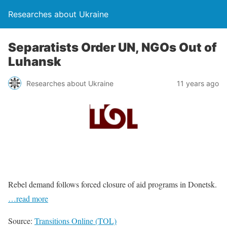
Researches about Ukraine
Separatists Order UN, NGOs Out of
Luhansk
Researches about Ukraine
11 years ago
Rebel demand follows forced closure of aid programs in Donetsk.
…read more
Source:
Transitions Online (TOL)