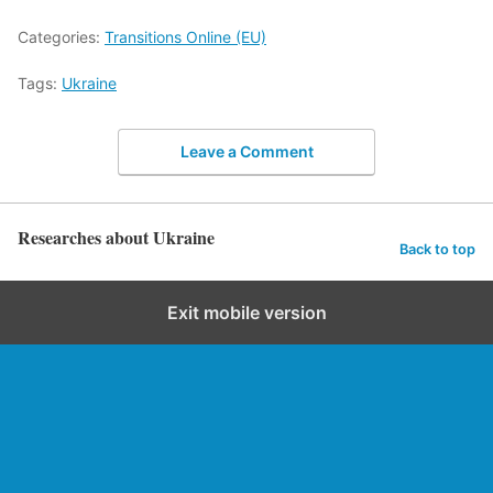
Categories:
Transitions Online (EU)
Tags:
Ukraine
Leave a Comment
Researches about Ukraine
Back to top
Exit mobile version