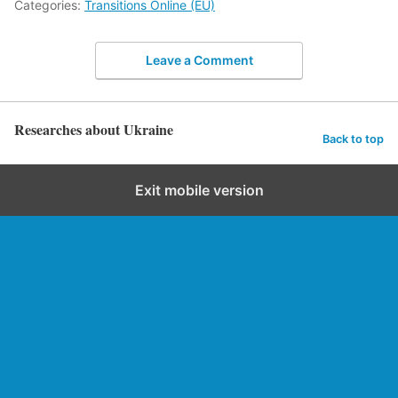
Categories:
Transitions Online (EU)
Leave a Comment
Researches about Ukraine
Back to top
Exit mobile version