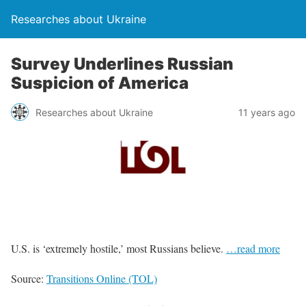
Researches about Ukraine
Survey Underlines Russian
Suspicion of America
Researches about Ukraine
11 years ago
U.S. is ‘extremely hostile,’ most Russians believe.
…read more
Source:
Transitions Online (TOL)