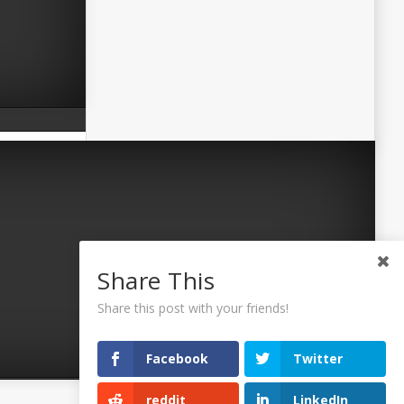
Share This
Share this post with your friends!
Facebook
Twitter
reddit
LinkedIn