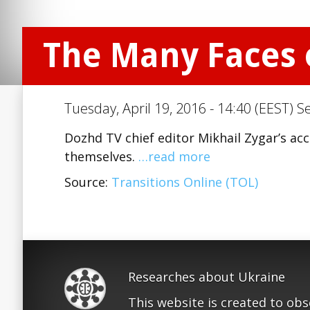
The Many Faces o
Tuesday, April 19, 2016 - 14:40 (EEST) S
Dozhd TV chief editor Mikhail Zygar’s acc
themselves.
…read more
Source:
Transitions Online (TOL)
Researches about Ukraine
This website is created to ob