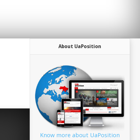
About UaPosition
Know more about UaPosition