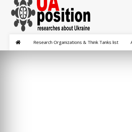
Research Organizations & Think Tanks list