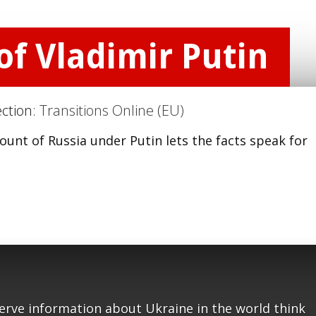
f Vladimir Putin
ection:
Transitions Online (EU)
ount of Russia under Putin lets the facts speak for
serve information about Ukraine in the world think