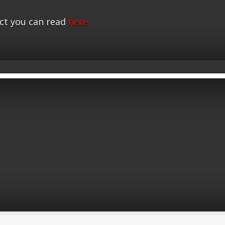
ct you can read
here