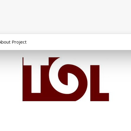
About Project