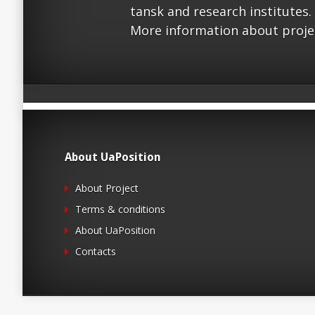
tansk and research institutes.
More information about proje
About UaPosition
About Project
Terms & conditions
About UaPosition
Contacts