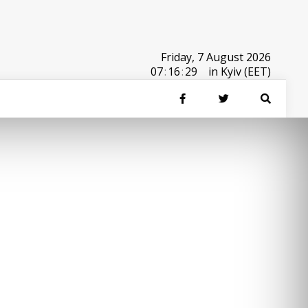
Friday, 7 August 2026
07
:
16
:
29
in Kyiv (EET)