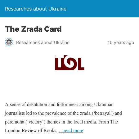
Researches about Ukraine
The Zrada Card
Researches about Ukraine
10 years ago
A sense of destitution and forlornness among Ukrainian
journalists led to the prevalence of the zrada (‘betrayal’) and
peremoha (‘victory’) themes in the local media. From The
London Review of Books.
…read more