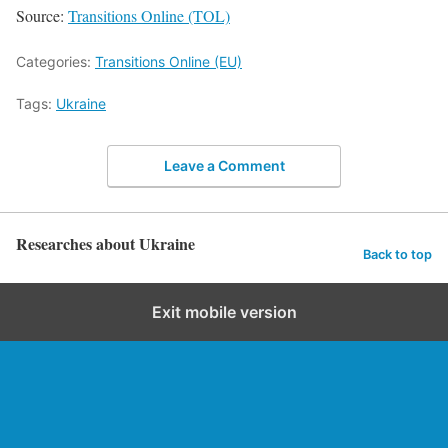
Source:
Transitions Online (TOL)
Categories:
Transitions Online (EU)
Tags:
Ukraine
Leave a Comment
Researches about Ukraine
Back to top
Exit mobile version