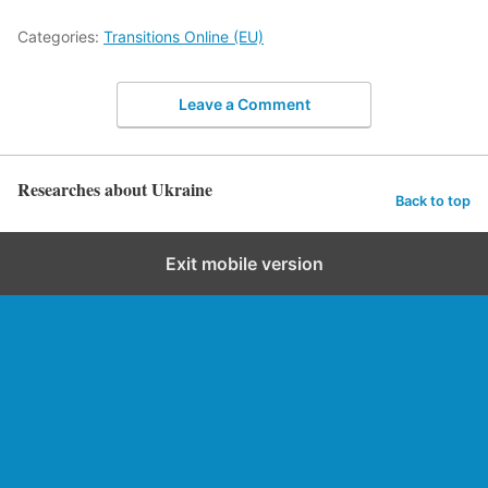
Categories:
Transitions Online (EU)
Leave a Comment
Researches about Ukraine
Back to top
Exit mobile version