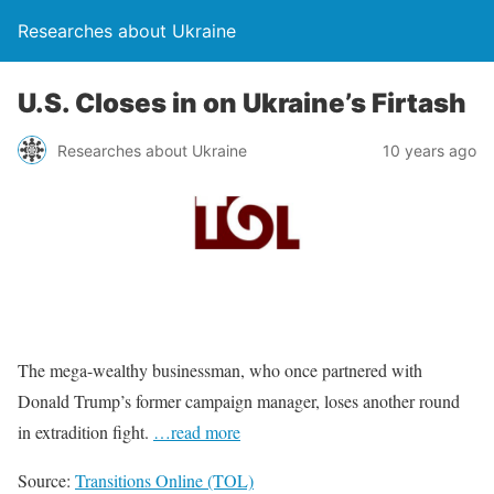
Researches about Ukraine
U.S. Closes in on Ukraine’s Firtash
Researches about Ukraine
10 years ago
The mega-wealthy businessman, who once partnered with
Donald Trump’s former campaign manager, loses another round
in extradition fight.
…read more
Source:
Transitions Online (TOL)