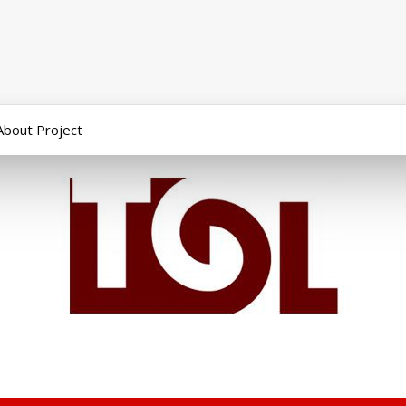
About Project