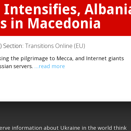
 Intensifies, Alban
s in Macedonia
) Section:
Transitions Online (EU)
ing the pilgrimage to Mecca, and Internet giants
ssian servers.
…read more
serve information about Ukraine in the world think