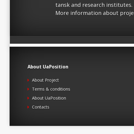
tansk and research institutes.
More information about proje
About UaPosition
About Project
Terms & conditions
About UaPosition
Contacts