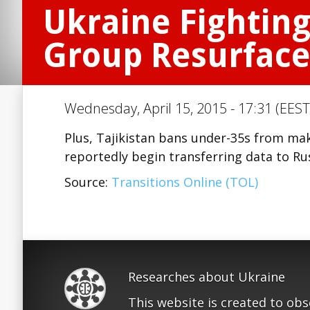
Ukraine Fighting
Group Resurface
Wednesday, April 15, 2015 - 17:31 (EEST
Plus, Tajikistan bans under-35s from mak
reportedly begin transferring data to Ru
Source:
Transitions Online (TOL)
Researches about Ukraine
This website is created to ob