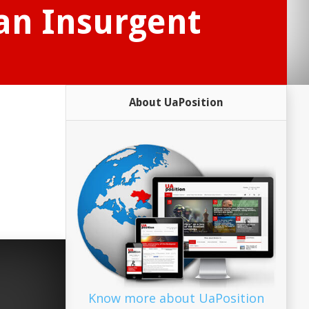
ian Insurgent
About UaPosition
Know more about UaPosition