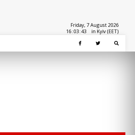
Friday, 7 August 2026
16
:
03
:
43
in Kyiv (EET)