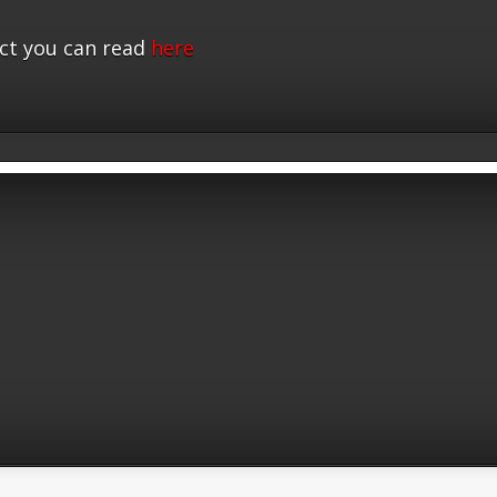
ct you can read
here