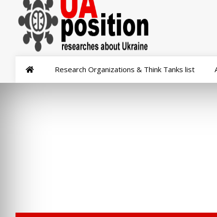
Research Organizations & Think Tanks list