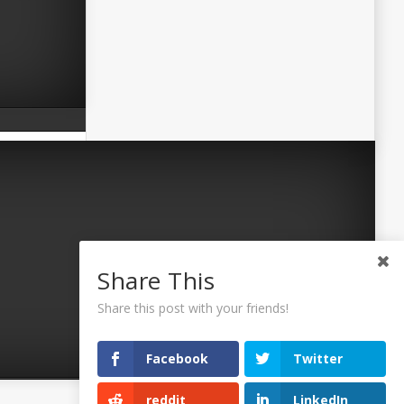
Share This
Share this post with your friends!
Facebook
Twitter
reddit
LinkedIn