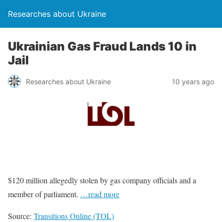
Researches about Ukraine
Ukrainian Gas Fraud Lands 10 in
Jail
Researches about Ukraine
10 years ago
$120 million allegedly stolen by gas company officials and a
member of parliament.
…read more
Source:
Transitions Online (TOL)