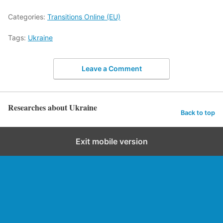
Categories:
Transitions Online (EU)
Tags:
Ukraine
Leave a Comment
Researches about Ukraine
Back to top
Exit mobile version