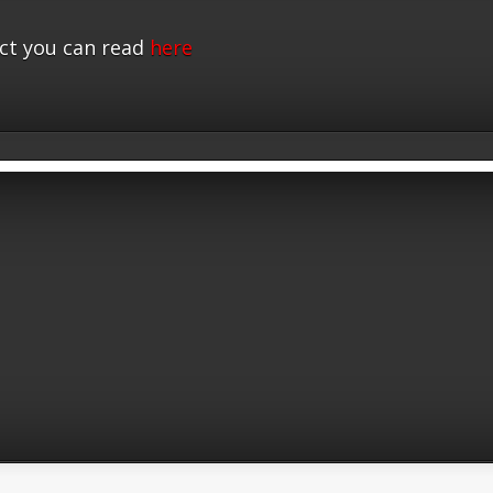
ct you can read
here