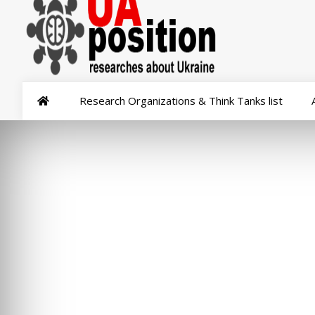
Research Organizations & Think Tanks list