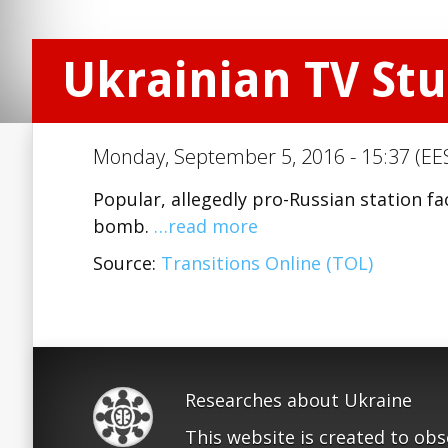
Ukrainian TV Stu
Monday, September 5, 2016 - 15:37 (EE
Popular, allegedly pro-Russian station f
bomb.
…read more
Source:
Transitions Online (TOL)
Researches about Ukraine
This website is created to ob