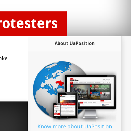
rotesters
About UaPosition
oke
Know more about UaPosition