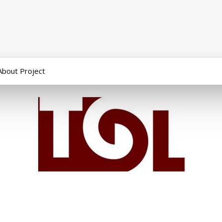
About Project