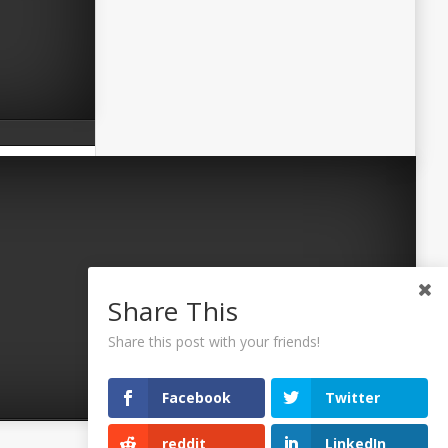
Share This
Share this post with your friends!
Facebook
Twitter
reddit
LinkedIn