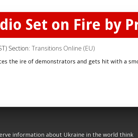
dio Set on Fire by P
ST) Section:
Transitions Online (EU)
aces the ire of demonstrators and gets hit with a sm
serve information about Ukraine in the world think