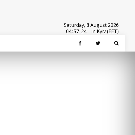
Saturday, 8 August 2026
04
:
57
:
24
in Kyiv (EET)