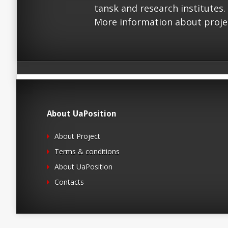
tansk and research institutes.
More information about proje
About UaPosition
About Project
Terms & conditions
About UaPosition
Contacts