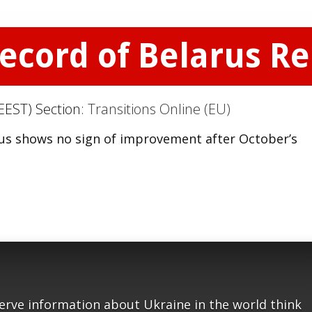
Record of Belarus R
EEST) Section:
Transitions Online (EU)
us shows no sign of improvement after October’s
serve information about Ukraine in the world think