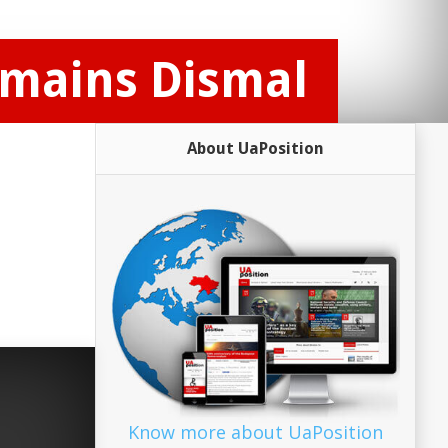
emains Dismal
About UaPosition
Know more about UaPosition