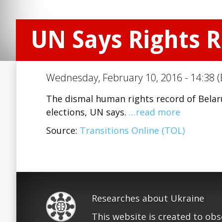
UN Says Rights 
Wednesday, February 10, 2016 - 14:38 (
The dismal human rights record of Belar
elections, UN says.
…read more
Source:
Transitions Online (TOL)
Researches about Ukraine
This website is created to ob