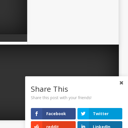
Share This
Share this post with your friends!
Facebook
Twitter
reddit
LinkedIn