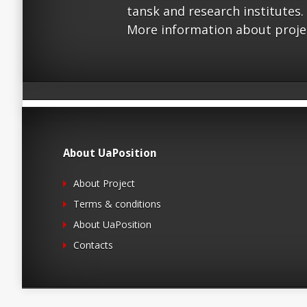
tansk and research institutes.
More information about proje
About UaPosition
About Project
Terms & conditions
About UaPosition
Contacts