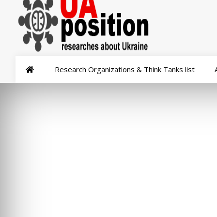
Research Organizations & Think Tanks list