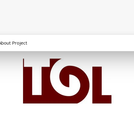
About Project