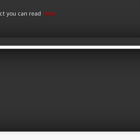
ct you can read
here