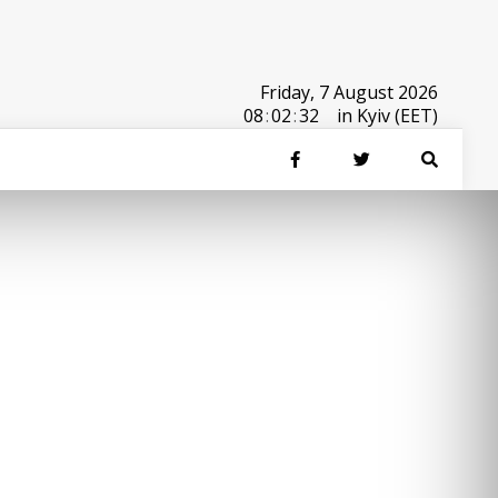
Friday, 7 August 2026
08
:
02
:
32
in Kyiv (EET)