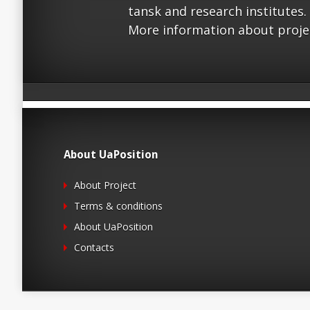
tansk and research institutes.
More information about proje
About UaPosition
About Project
Terms & conditions
About UaPosition
Contacts