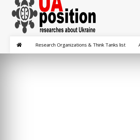
Research Organizations & Think Tanks list