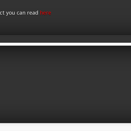
ct you can read
here