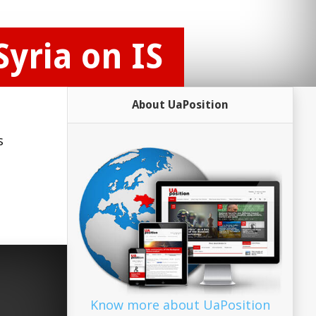
Syria on IS
About UaPosition
s
Know more about UaPosition