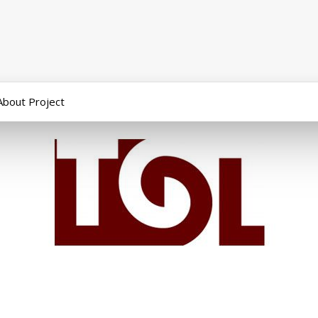
About Project