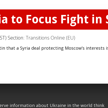
 to Focus Fight in 
ST) Section:
Transitions Online (EU)
n that a Syria deal protecting Moscow’s interests i
serve information about Ukraine in the world think