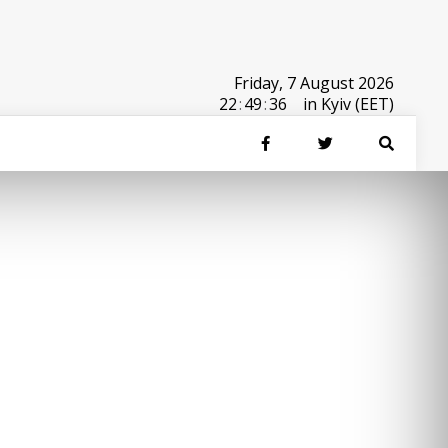
Friday, 7 August 2026
22
:
49
:
36
in Kyiv (EET)