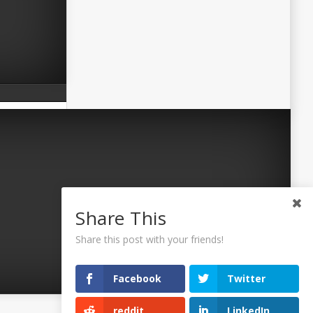
Share This
Share this post with your friends!
Facebook
Twitter
reddit
LinkedIn