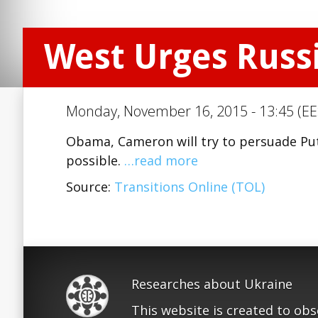
West Urges Russia
Monday, November 16, 2015 - 13:45 (EE
Obama, Cameron will try to persuade Puti
possible.
…read more
Source:
Transitions Online (TOL)
Researches about Ukraine
This website is created to ob