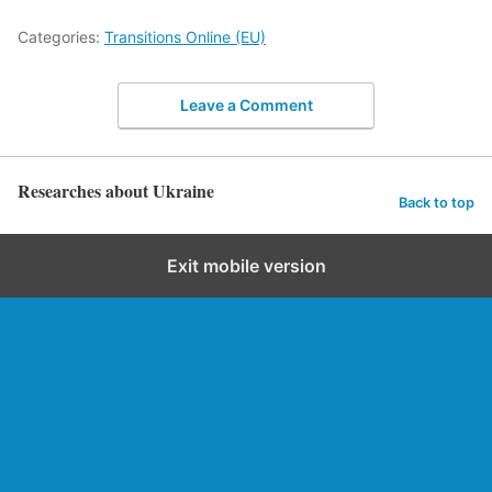
Categories:
Transitions Online (EU)
Leave a Comment
Researches about Ukraine
Back to top
Exit mobile version