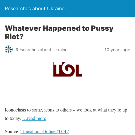
Researches about Ukraine
Whatever Happened to Pussy
Riot?
Researches about Ukraine
10 years ago
Iconoclasts to some, icons to others – we look at what they’re up
to today.
…read more
Source:
Transitions Online (TOL)