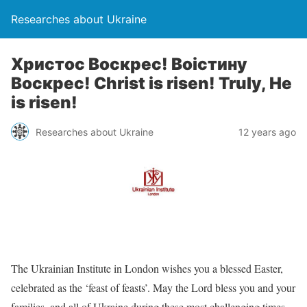
Researches about Ukraine
Христос Воскрес! Воістину
Воскрес! Christ is risen! Truly, He
is risen!
Researches about Ukraine
12 years ago
The Ukrainian Institute in London wishes you a blessed Easter,
celebrated as the ‘feast of feasts’. May the Lord bless you and your
families, and all of Ukraine during these most challenging times.