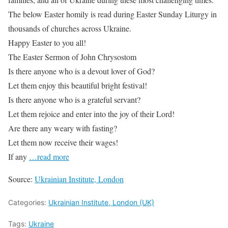
The below Easter homily is read during Easter Sunday Liturgy in
thousands of churches across Ukraine.
Happy Easter to you all!
The Easter Sermon of John Chrysostom
Is there anyone who is a devout lover of God?
Let them enjoy this beautiful bright festival!
Is there anyone who is a grateful servant?
Let them rejoice and enter into the joy of their Lord!
Are there any weary with fasting?
Let them now receive their wages!
If any
…read more
Source:
Ukrainian Institute, London
Categories:
Ukrainian Institute, London (UK)
Tags:
Ukraine