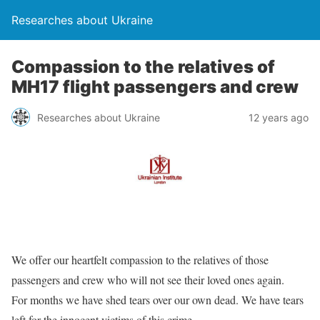
Researches about Ukraine
Compassion to the relatives of
MH17 flight passengers and crew
Researches about Ukraine
12 years ago
We offer our heartfelt compassion to the relatives of those
passengers and crew who will not see their loved ones again.
For months we have shed tears over our own dead. We have tears
left for the innocent victims of this crime.