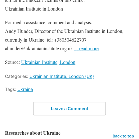
Ukrainian Institute in London
For media assistance, comment and analysis:
Andy Hunder, Director of the Ukrainian Institute in London,
currently in Ukraine, tel: +380504622707
ahunder@ukrainianinstitute.org.uk
…read more
Source:
Ukrainian Institute, London
Categories:
Ukrainian Institute, London (UK)
Tags:
Ukraine
Leave a Comment
Researches about Ukraine
Back to top