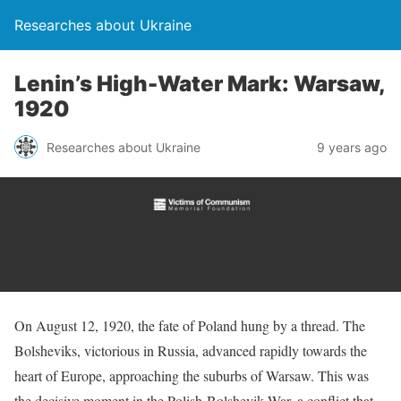
Researches about Ukraine
Lenin’s High-Water Mark: Warsaw,
1920
Researches about Ukraine
9 years ago
On August 12, 1920, the fate of Poland hung by a thread. The
Bolsheviks, victorious in Russia, advanced rapidly towards the
heart of Europe, approaching the suburbs of Warsaw. This was
the decisive moment in the Polish-Bolshevik War, a conflict that