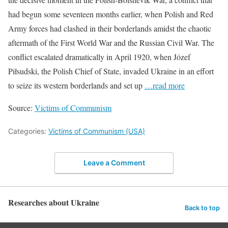
had begun some seventeen months earlier, when Polish and Red
Army forces had clashed in their borderlands amidst the chaotic
aftermath of the First World War and the Russian Civil War. The
conflict escalated dramatically in April 1920, when Józef
Piłsudski, the Polish Chief of State, invaded Ukraine in an effort
to seize its western borderlands and set up
…read more
Source:
Victims of Communism
Categories:
Victims of Communism (USA)
Leave a Comment
Researches about Ukraine
Back to top