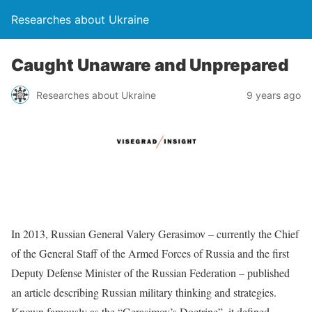
Researches about Ukraine
Caught Unaware and Unprepared
Researches about Ukraine
9 years ago
In 2013, Russian General Valery Gerasimov – currently the Chief
of the General Staff of the Armed Forces of Russia and the first
Deputy Defense Minister of the Russian Federation – published
an article describing Russian military thinking and strategies.
Known famously as the “Gerasimov’s Doctrine”, it defined