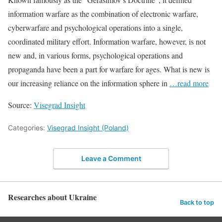
information warfare as the combination of electronic warfare,
cyberwarfare and psychological operations into a single,
coordinated military effort. Information warfare, however, is not
new and, in various forms, psychological operations and
propaganda have been a part for warfare for ages. What is new is
our increasing reliance on the information sphere in
…read more
Source:
Visegrad Insight
Categories:
Visegrad Insight (Poland)
Leave a Comment
Researches about Ukraine
Back to top