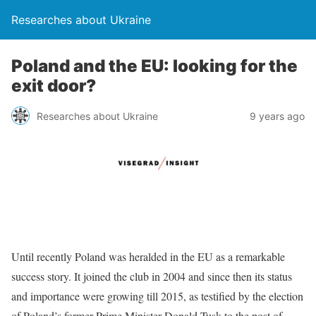
Researches about Ukraine
Poland and the EU: looking for the
exit door?
Researches about Ukraine
9 years ago
Until recently Poland was heralded in the EU as a remarkable
success story. It joined the club in 2004 and since then its status
and importance were growing till 2015, as testified by the election
of Poland’s former Prime Minister Donald Tusk to the post of