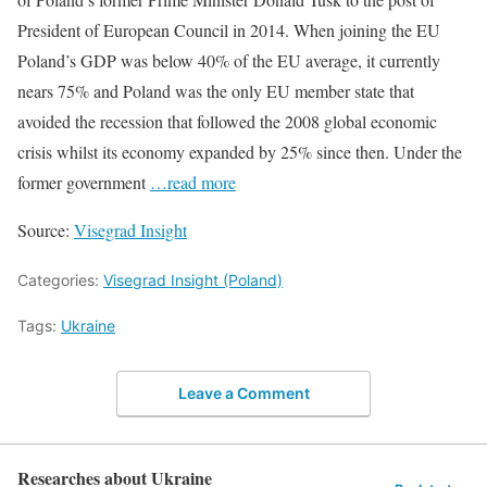
President of European Council in 2014. When joining the EU
Poland’s GDP was below 40% of the EU average, it currently
nears 75% and Poland was the only EU member state that
avoided the recession that followed the 2008 global economic
crisis whilst its economy expanded by 25% since then. Under the
former government
…read more
Source:
Visegrad Insight
Categories:
Visegrad Insight (Poland)
Tags:
Ukraine
Leave a Comment
Researches about Ukraine