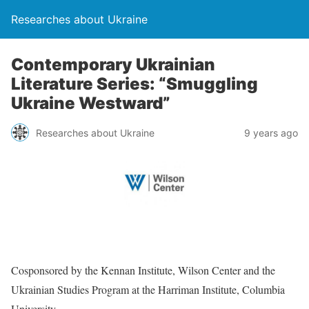
Researches about Ukraine
Contemporary Ukrainian
Literature Series: “Smuggling
Ukraine Westward”
Researches about Ukraine
9 years ago
Cosponsored by the Kennan Institute, Wilson Center and the
Ukrainian Studies Program at the Harriman Institute, Columbia
University