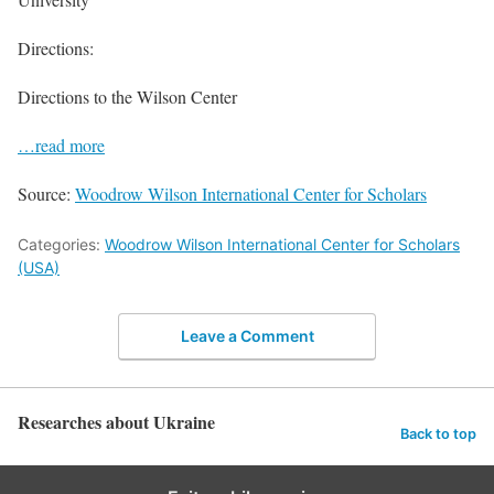
Directions:
Directions to the Wilson Center
…read more
Source:
Woodrow Wilson International Center for Scholars
Categories:
Woodrow Wilson International Center for Scholars
(USA)
Leave a Comment
Researches about Ukraine
Back to top