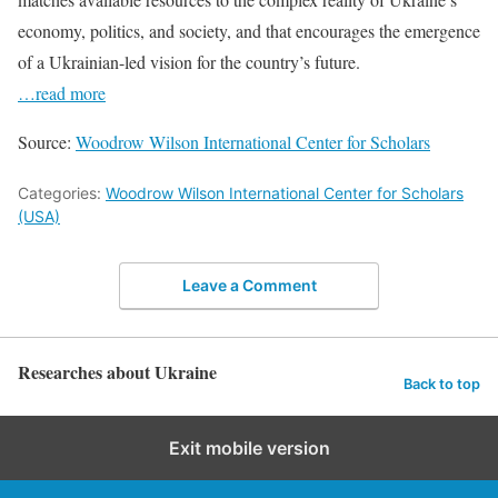
economy, politics, and society, and that encourages the emergence
of a Ukrainian-led vision for the country’s future.
…read more
Source:
Woodrow Wilson International Center for Scholars
Categories:
Woodrow Wilson International Center for Scholars
(USA)
Leave a Comment
Researches about Ukraine
Back to top
Exit mobile version