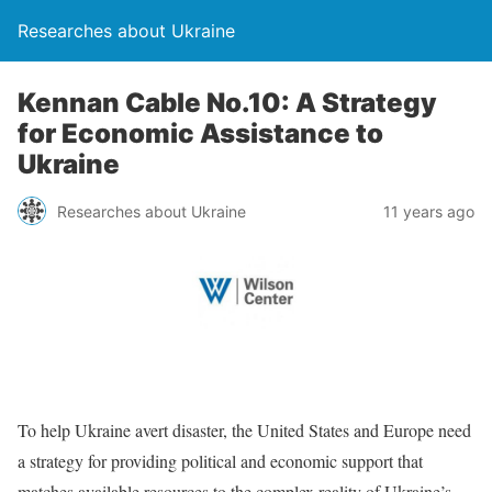
Researches about Ukraine
Kennan Cable No.10: A Strategy
for Economic Assistance to
Ukraine
Researches about Ukraine
11 years ago
To help Ukraine avert disaster, the United States and Europe need
a strategy for providing political and economic support that
matches available resources to the complex reality of Ukraine’s