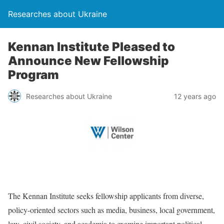
Researches about Ukraine
Kennan Institute Pleased to
Announce New Fellowship
Program
Researches about Ukraine
12 years ago
The Kennan Institute seeks fellowship applicants from diverse,
policy-oriented sectors such as media, business, local government,
law, civil society, and academia to examine important political,