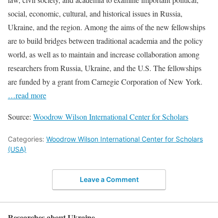
social, economic, cultural, and historical issues in Russia,
Ukraine, and the region. Among the aims of the new fellowships
are to build bridges between traditional academia and the policy
world, as well as to maintain and increase collaboration among
researchers from Russia, Ukraine, and the U.S. The fellowships
are funded by a grant from Carnegie Corporation of New York.
…read more
Source:
Woodrow Wilson International Center for Scholars
Categories:
Woodrow Wilson International Center for Scholars
(USA)
Leave a Comment
Researches about Ukraine