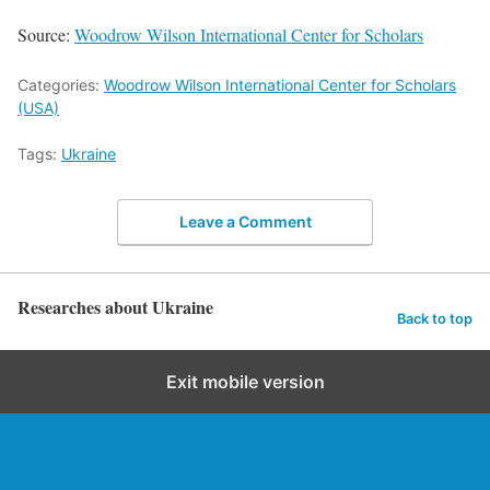
Source:
Woodrow Wilson International Center for Scholars
Categories:
Woodrow Wilson International Center for Scholars
(USA)
Tags:
Ukraine
Leave a Comment
Researches about Ukraine
Back to top
Exit mobile version