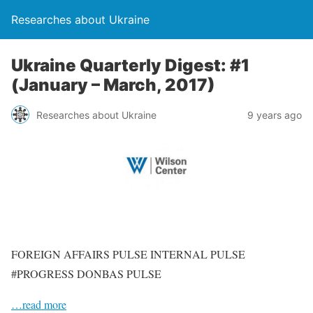
Researches about Ukraine
Ukraine Quarterly Digest: #1
(January – March, 2017)
Researches about Ukraine
9 years ago
FOREIGN AFFAIRS PULSE INTERNAL PULSE
#PROGRESS DONBAS PULSE
…read more