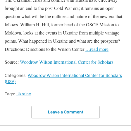
brought an end to the post-Cold War era; it remains an open
question what will be the outlines and nature of the new era that
follows. William H. Hill, former head of the OSCE Mission to
Moldova, looks at the events in Ukraine from multiple vantage
points. What happened in Ukraine and what are the prospects?
Directions: Directions to the Wilson Center
…read more
Source:
Woodrow Wilson International Center for Scholars
Categories:
Woodrow Wilson International Center for Scholars
(USA)
Tags:
Ukraine
Leave a Comment