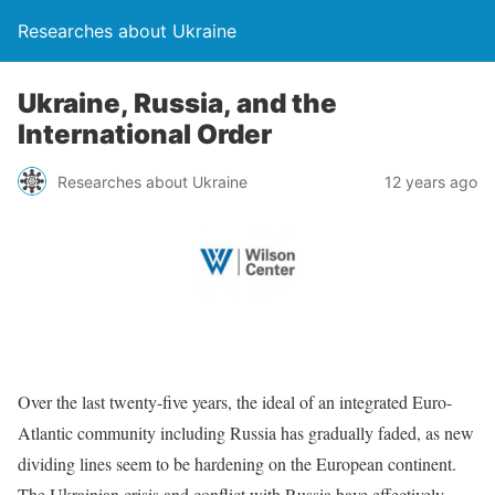
Researches about Ukraine
Ukraine, Russia, and the
International Order
Researches about Ukraine
12 years ago
Over the last twenty-five years, the ideal of an integrated Euro-
Atlantic community including Russia has gradually faded, as new
dividing lines seem to be hardening on the European continent.
The Ukrainian crisis and conflict with Russia have effectively