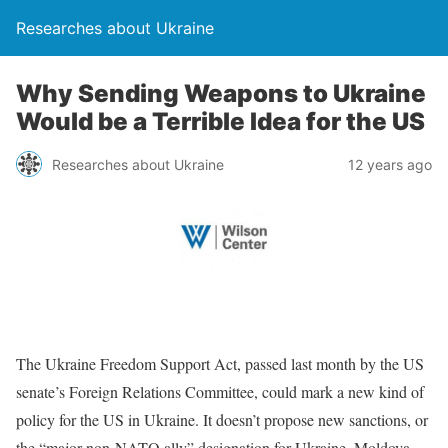
Researches about Ukraine
Why Sending Weapons to Ukraine
Would be a Terrible Idea for the US
Researches about Ukraine
12 years ago
The Ukraine Freedom Support Act, passed last month by the US
senate’s Foreign Relations Committee, could mark a new kind of
policy for the US in Ukraine. It doesn’t propose new sanctions, or
the “major non-NATO ally” designation for Ukraine, Moldova