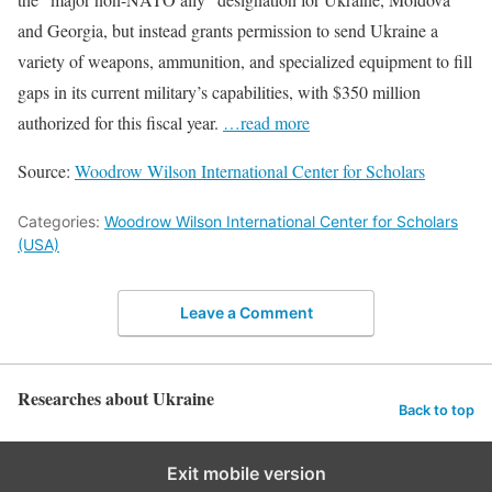
and Georgia, but instead grants permission to send Ukraine a
variety of weapons, ammunition, and specialized equipment to fill
gaps in its current military’s capabilities, with $350 million
authorized for this fiscal year.
…read more
Source:
Woodrow Wilson International Center for Scholars
Categories:
Woodrow Wilson International Center for Scholars
(USA)
Leave a Comment
Researches about Ukraine
Back to top
Exit mobile version