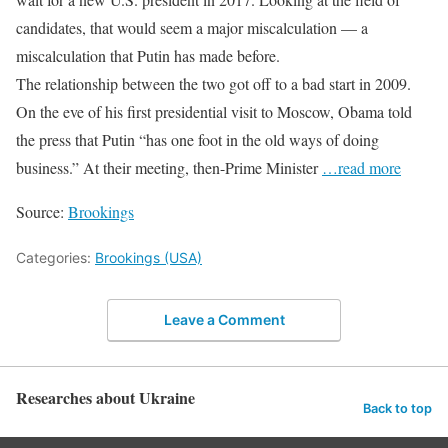
candidates, that would seem a major miscalculation — a
miscalculation that Putin has made before.
The relationship between the two got off to a bad start in 2009.
On the eve of his first presidential visit to Moscow, Obama told
the press that Putin “has one foot in the old ways of doing
business.” At their meeting, then-Prime Minister
…read more
Source:
Brookings
Categories:
Brookings (USA)
Leave a Comment
Researches about Ukraine
Back to top