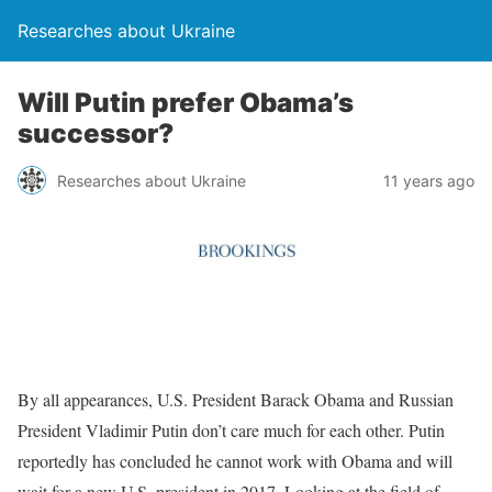
Researches about Ukraine
Will Putin prefer Obama’s
successor?
Researches about Ukraine
11 years ago
By all appearances, U.S. President Barack Obama and Russian
President Vladimir Putin don’t care much for each other. Putin
reportedly has concluded he cannot work with Obama and will
wait for a new U.S. president in 2017. Looking at the field of