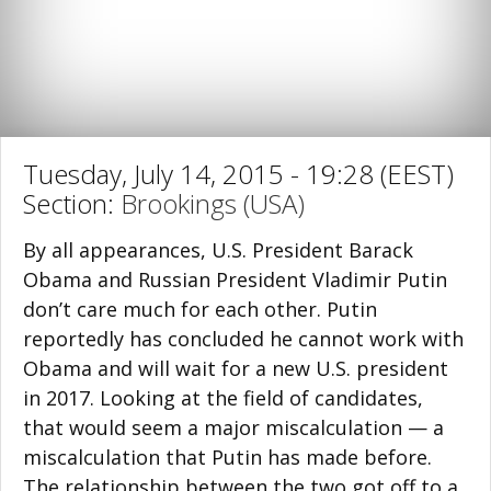
Tuesday, July 14, 2015 - 19:28 (EEST)
Section:
Brookings (USA)
By all appearances, U.S. President Barack
Obama and Russian President Vladimir Putin
don’t care much for each other. Putin
reportedly has concluded he cannot work with
Obama and will wait for a new U.S. president
in 2017. Looking at the field of candidates,
that would seem a major miscalculation — a
miscalculation that Putin has made before.
The relationship between the two got off to a