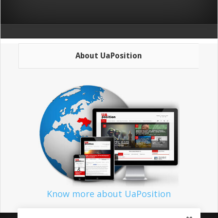
About UaPosition
Know more about UaPosition