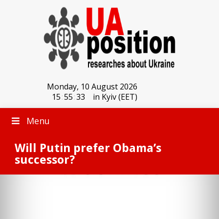
Monday, 10 August 2026
15
:
55
:
33
in Kyiv (EET)
Menu
Will Putin prefer Obama’s
successor?