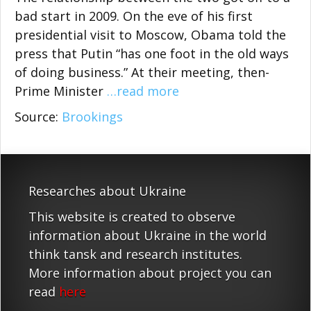
bad start in 2009. On the eve of his first
presidential visit to Moscow, Obama told the
press that Putin “has one foot in the old ways
of doing business.” At their meeting, then-
Prime Minister
…read more
Source:
Brookings
Researches about Ukraine
This website is created to observe
information about Ukraine in the world
think tansk and research institutes.
More information about project you can
read
here