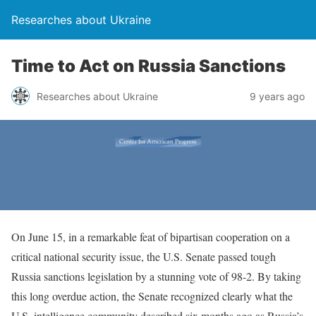
Researches about Ukraine
Time to Act on Russia Sanctions
Researches about Ukraine
9 years ago
On June 15, in a remarkable feat of bipartisan cooperation on a
critical national security issue, the U.S. Senate passed tough
Russia sanctions legislation by a stunning vote of 98-2. By taking
this long overdue action, the Senate recognized clearly what the
U.S. intelligence community described six months ago as Russia’s