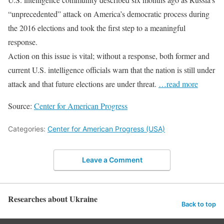
“unprecedented” attack on America’s democratic process during
the 2016 elections and took the first step to a meaningful
response.
Action on this issue is vital; without a response, both former and
current U.S. intelligence officials warn that the nation is still under
attack and that future elections are under threat.
…read more
Source:
Center for American Progress
Categories:
Center for American Progress (USA)
Leave a Comment
Researches about Ukraine
Back to top