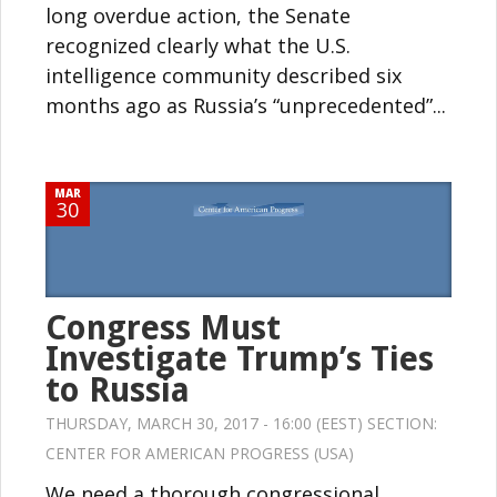
long overdue action, the Senate
recognized clearly what the U.S.
intelligence community described six
months ago as Russia’s “unprecedented”...
MAR
30
Congress Must
Investigate Trump’s Ties
to Russia
THURSDAY, MARCH 30, 2017 - 16:00 (EEST) SECTION:
CENTER FOR AMERICAN PROGRESS (USA)
We need a thorough congressional