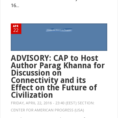
16...
APR
22
ADVISORY: CAP to Host
Author Parag Khanna for
Discussion on
Connectivity and its
Effect on the Future of
Civilization
FRIDAY, APRIL 22, 2016 - 23:40 (EEST) SECTION:
CENTER FOR AMERICAN PROGRESS (USA)