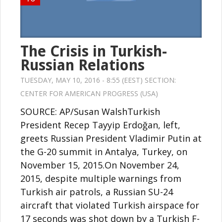
The Crisis in Turkish-
Russian Relations
TUESDAY, MAY 10, 2016 - 8:55 (EEST) SECTION:
CENTER FOR AMERICAN PROGRESS (USA)
SOURCE: AP/Susan WalshTurkish
President Recep Tayyip Erdoğan, left,
greets Russian President Vladimir Putin at
the G-20 summit in Antalya, Turkey, on
November 15, 2015.On November 24,
2015, despite multiple warnings from
Turkish air patrols, a Russian SU-24
aircraft that violated Turkish airspace for
17 seconds was shot down by a Turkish F-