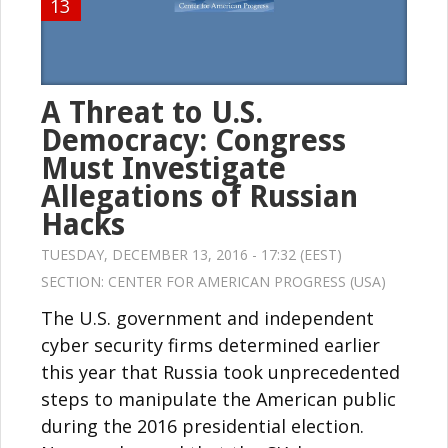
13
A Threat to U.S.
Democracy: Congress
Must Investigate
Allegations of Russian
Hacks
TUESDAY, DECEMBER 13, 2016 - 17:32 (EEST)
SECTION:
CENTER FOR AMERICAN PROGRESS (USA)
The U.S. government and independent
cyber security firms determined earlier
this year that Russia took unprecedented
steps to manipulate the American public
during the 2016 presidential election.