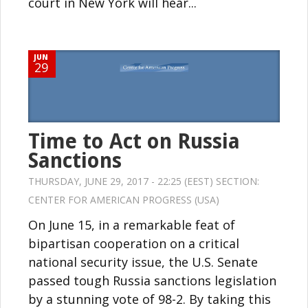
court in New York will hear...
JUN
29
Time to Act on Russia
Sanctions
THURSDAY, JUNE 29, 2017 - 22:25 (EEST) SECTION:
CENTER FOR AMERICAN PROGRESS (USA)
On June 15, in a remarkable feat of
bipartisan cooperation on a critical
national security issue, the U.S. Senate
passed tough Russia sanctions legislation
by a stunning vote of 98-2. By taking this