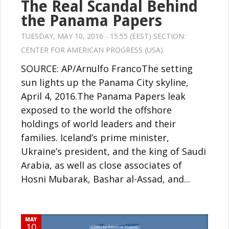
The Real Scandal Behind
the Panama Papers
TUESDAY, MAY 10, 2016 - 15:55 (EEST) SECTION:
CENTER FOR AMERICAN PROGRESS (USA)
SOURCE: AP/Arnulfo FrancoThe setting
sun lights up the Panama City skyline,
April 4, 2016.The Panama Papers leak
exposed to the world the offshore
holdings of world leaders and their
families. Iceland’s prime minister,
Ukraine’s president, and the king of Saudi
Arabia, as well as close associates of
Hosni Mubarak, Bashar al-Assad, and...
MAY
10