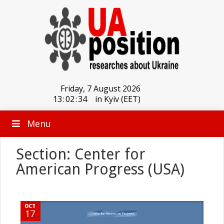
Friday, 7 August 2026
13
:
02
:
34
in Kyiv (EET)
Menu
Section: Center for
American Progress (USA)
OCT
17