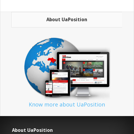
About UaPosition
Know more about UaPosition
About UaPosition