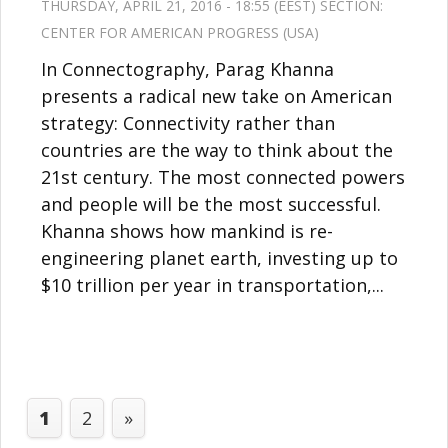
THURSDAY, APRIL 21, 2016 - 18:55 (EEST) SECTION:
CENTER FOR AMERICAN PROGRESS (USA)
In Connectography, Parag Khanna
presents a radical new take on American
strategy: Connectivity rather than
countries are the way to think about the
21st century. The most connected powers
and people will be the most successful.
Khanna shows how mankind is re-
engineering planet earth, investing up to
$10 trillion per year in transportation,...
1
2
»