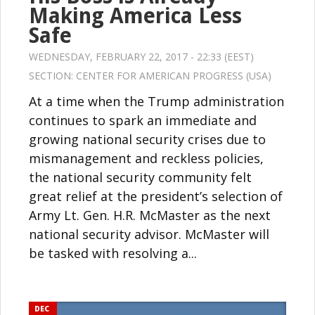
Making America Less
Safe
WEDNESDAY, FEBRUARY 22, 2017 - 22:33 (EEST)
SECTION:
CENTER FOR AMERICAN PROGRESS (USA)
At a time when the Trump administration
continues to spark an immediate and
growing national security crises due to
mismanagement and reckless policies,
the national security community felt
great relief at the president’s selection of
Army Lt. Gen. H.R. McMaster as the next
national security advisor. McMaster will
be tasked with resolving a...
DEC