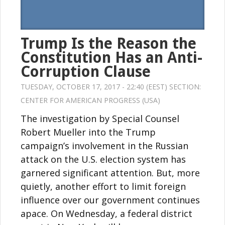
Trump Is the Reason the
Constitution Has an Anti-
Corruption Clause
TUESDAY, OCTOBER 17, 2017 - 22:40 (EEST) SECTION:
CENTER FOR AMERICAN PROGRESS (USA)
The investigation by Special Counsel
Robert Mueller into the Trump
campaign’s involvement in the Russian
attack on the U.S. election system has
garnered significant attention. But, more
quietly, another effort to limit foreign
influence over our government continues
apace. On Wednesday, a federal district