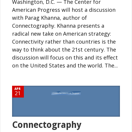
Washington, D.C. — The Center for
American Progress will host a discussion
with Parag Khanna, author of
Connectography. Khanna presents a
radical new take on American strategy:
Connectivity rather than countries is the
way to think about the 21st century. The
discussion will focus on this and its effect
on the United States and the world. The...
APR
21
Connectography