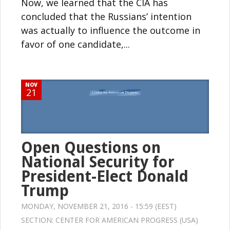
Now, we learned that the CIA has
concluded that the Russians’ intention
was actually to influence the outcome in
favor of one candidate,...
NOV
21
Open Questions on
National Security for
President-Elect Donald
Trump
MONDAY, NOVEMBER 21, 2016 - 15:59 (EEST)
SECTION:
CENTER FOR AMERICAN PROGRESS (USA)