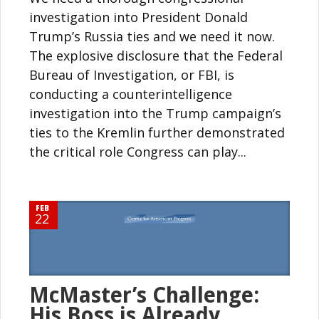
investigation into President Donald
Trump’s Russia ties and we need it now.
The explosive disclosure that the Federal
Bureau of Investigation, or FBI, is
conducting a counterintelligence
investigation into the Trump campaign’s
ties to the Kremlin further demonstrated
the critical role Congress can play...
FEB
22
McMaster’s Challenge:
His Boss is Already