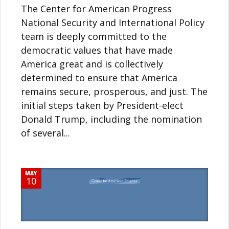
The Center for American Progress
National Security and International Policy
team is deeply committed to the
democratic values that have made
America great and is collectively
determined to ensure that America
remains secure, prosperous, and just. The
initial steps taken by President-elect
Donald Trump, including the nomination
of several...
MAY
10