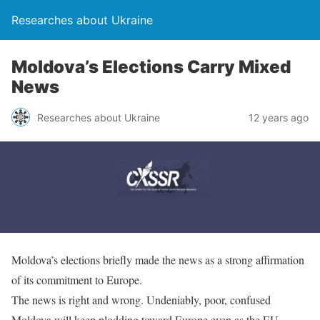
Researches about Ukraine
Moldova’s Elections Carry Mixed
News
Researches about Ukraine
12 years ago
Moldova’s elections briefly made the news as a strong affirmation
of its commitment to Europe.
The news is right and wrong. Undeniably, poor, confused
Moldova will keep plodding toward Europe even as the EU