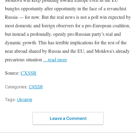
bungles opportunity after opportunity in the face of a revanchist
Russia — for now. But the real news is not a poll win expected by
most domestic and foreign observers for a pro-European coalition,
but instead a profoundly, openly pro-Russian party’s real and
dynamic growth. This has terrible implications for the rest of the
near abroad shared by Russia and the EU, and Moldova’s already
precarious situation
…read more
Source:
CXSSR
Categories:
CXSSR
Tags:
Ukraine
Leave a Comment