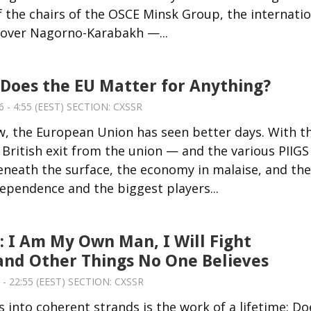
the chairs of the OSCE Minsk Group, the internatio
 over Nagorno-Karabakh —...
 Does the EU Matter for Anything?
 - 4:55 (EEST) SECTION:
CXSSR
w, the European Union has seen better days. With t
a British exit from the union — and the various PIIGS
neath the surface, the economy in malaise, and the
pendence and the biggest players...
: I Am My Own Man, I Will Fight
and Other Things No One Believes
 - 22:55 (EEST) SECTION:
CXSSR
into coherent strands is the work of a lifetime: Do