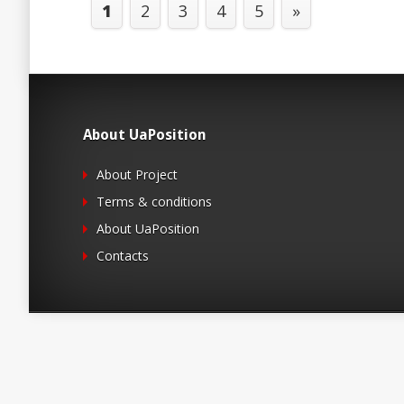
1
2
3
4
5
»
About UaPosition
About Project
Terms & conditions
About UaPosition
Contacts