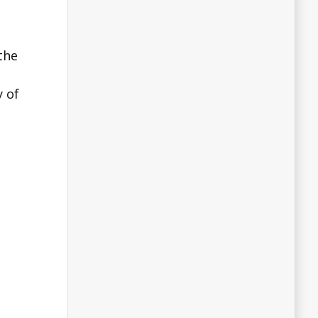
the
y of