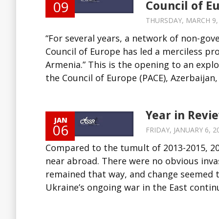
09
Council of E
THURSDAY, MARCH 9, 2
“For several years, a network of non-gov
Council of Europe has led a merciless p
Armenia.” This is the opening to an expl
the Council of Europe (PACE), Azerbaijan, 
Year in Revi
JAN
06
FRIDAY, JANUARY 6, 20
Compared to the tumult of 2013-2015, 201
near abroad. There were no obvious inva
remained that way, and change seemed to
Ukraine’s ongoing war in the East continue