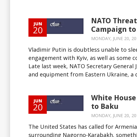
NATO Threate
JUN
20
Campaign to
MONDAY, JUNE 20, 201
Vladimir Putin is doubtless unable to sl
engagement with Kyiv, as well as some c
Late last week, NATO Secretary General
and equipment from Eastern Ukraine, a de
White House 
JUN
20
to Baku
MONDAY, JUNE 20, 201
The United States has called for Armenia 
surrounding Nagorno-Karabakh, something i