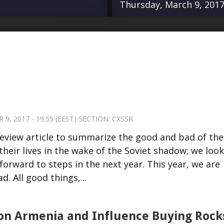
Thursday, March 9, 2017 
in-review article to
“For several ye
e men and women
organizations an
 the wake of the
Europe has led
oad we’ve traveled
against Azerbaij
 year. This year, we
opening to an e
 own road. All good
Parliamentary A
, 2017 - 19:55 (EEST) SECTION:
CXSSR
me to an end. On
Azerbaijan, and
-review article to summarize the good and bad of the
ng down permanently.
Karabakh, publ
heir lives in the wake of the Soviet shadow; we look
 a precipitous
Intelligence and
forward to steps in the next year. This year, we are
eaders will have …
NGO operating o
. All good things,...
already making 
completely upen
approach to Arm
on Armenia and Influence Buying Rock
Source:...