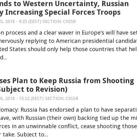
nds to Western Uncertainty, Russian
y Increasing Special Forces Troops
, 2016 - 9:25 (EEST) SECTION:
CXSSR
n process and a clear waver in Europe’s will have se
a nervously replying to American presidential candida
ed States should only help those countries that he
...
ses Plan to Keep Russia from Shooting
Subject to Revision)
, 2016 - 15:22 (EEST) SECTION:
CXSSR
lomacy: Russia has endorsed a plan to have separati
ave, with Russian (their own) backing tied up the mi
rces in an unwinnable conflict, cease shooting those
take. Subject to...