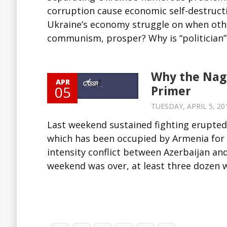
corruption cause economic self-destruct
Ukraine’s economy struggle on when other
communism, prosper? Why is “politician” a
Why the Nago
APR
05
Primer
TUESDAY, APRIL 5, 201
Last weekend sustained fighting erupted
which has been occupied by Armenia for m
intensity conflict between Azerbaijan and
weekend was over, at least three dozen we