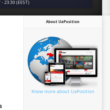
- 23:30 (EEST)
ars, a network of non-governmental
About UaPosition
d its connections within the Council of
 a merciless propaganda campaign
an to benefit Armenia.” This is the
xplosive report on Armenia, the
ssembly of the Council of Europe (PACE),
 the occupied territory of Nagorno-
ished Monday by the European Strategic
 Security Center (ESISC), a non-partisan
ut of Brussels. The report, which is
waves in PACE, has the potential to
Know more about UaPosition
d the status quo in that body and its
enia’s occupation of a fifth …read more
s