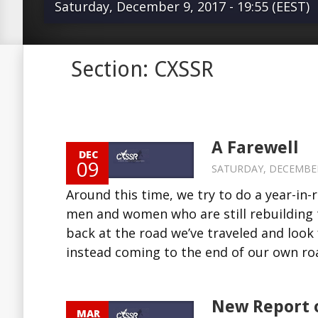
Saturday, December 9, 2017 - 19:55 (EEST)
Around this time, we try to do a year-
Section: CXSSR
summarize the good and bad of th
who are still rebuilding their lives in
Soviet shadow; we look back at the r
and look forward to steps in the next
A Farewell
DEC
are instead coming to the end of our
09
SATURDAY, DECEMBER 9
things, and this foundation, must co
Around this time, we try to do a year-in
December 31, 2017, we will be closi
men and women who are still rebuilding t
Our regular followers will have noted
back at the road we’ve traveled and look 
decline in activity over time. Astute r
instead coming to the end of our own road
read more Source:...
New Report 
MAR