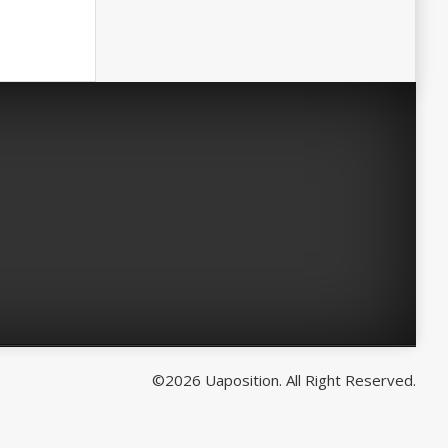
©2026 Uaposition. All Right Reserved.