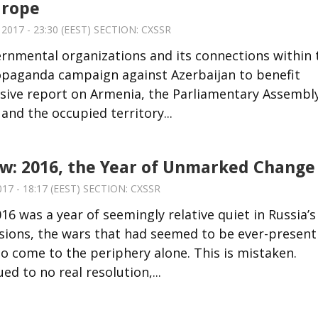
urope
017 - 23:30 (EEST) SECTION:
CXSSR
ernmental organizations and its connections within 
ropaganda campaign against Azerbaijan to benefit
osive report on Armenia, the Parliamentary Assembl
and the occupied territory...
ew: 2016, the Year of Unmarked Change
17 - 18:17 (EEST) SECTION:
CXSSR
6 was a year of seemingly relative quiet in Russia’s
sions, the wars that had seemed to be ever-present
 come to the periphery alone. This is mistaken.
d to no real resolution,...