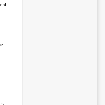
nal
he
es