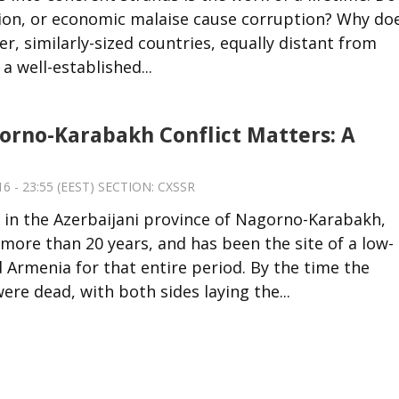
ion, or economic malaise cause corruption? Why do
, similarly-sized countries, equally distant from
 well-established...
rno-Karabakh Conflict Matters: A
6 - 23:55 (EEST) SECTION:
CXSSR
 in the Azerbaijani province of Nagorno-Karabakh,
ore than 20 years, and has been the site of a low-
 Armenia for that entire period. By the time the
re dead, with both sides laying the...