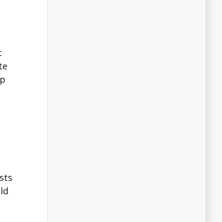
t
te
lp
sts
ld