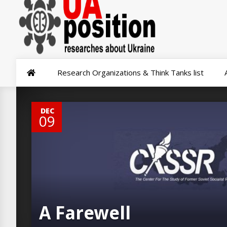
Research Organizations & Think Tanks list
0
DEC
09
A Farewell