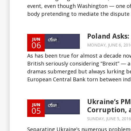
event, even though Washington — one of 
body pretending to mediate the dispute
Poland Asks:
JUN
06
MONDAY, JUNE 6, 2016
As has been true for almost a decade no
British seriously considering “Brexit” — 
dramas submerged but always lurking be
European Central Bank torn between inde
Ukraine’s PM
JUN
05
Corruption, 
SUNDAY, JUNE 5, 2016
Separating Ukraine’s numerous problems 