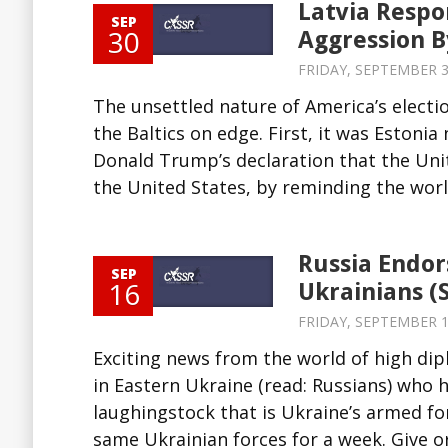
Latvia Respo
SEP
30
Aggression B
FRIDAY, SEPTEMBER 30
The unsettled nature of America’s electio
the Baltics on edge. First, it was Estoni
Donald Trump’s declaration that the Unit
the United States, by reminding the world
Russia Endor
SEP
16
Ukrainians (
FRIDAY, SEPTEMBER 16
Exciting news from the world of high dip
in Eastern Ukraine (read: Russians) who h
laughingstock that is Ukraine’s armed fo
same Ukrainian forces for a week. Give or 