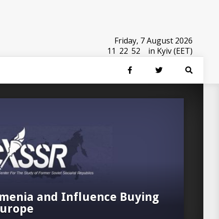
Friday, 7 August 2026
11
:
22
:
53
in Kyiv (EET)
menia and Influence Buying
Europe