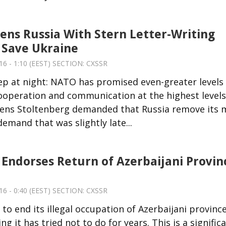
ns Russia With Stern Letter-Writing
 Save Ukraine
6 - 1:10 (EEST) SECTION:
CXSSR
eep at night: NATO has promised even-greater levels
ooperation and communication at the highest levels
 Jens Stoltenberg demanded that Russia remove its
mand that was slightly late...
Endorses Return of Azerbaijani Provin
6 - 0:40 (EEST) SECTION:
CXSSR
to end its illegal occupation of Azerbaijani provinc
t has tried not to do for years. This is a signific