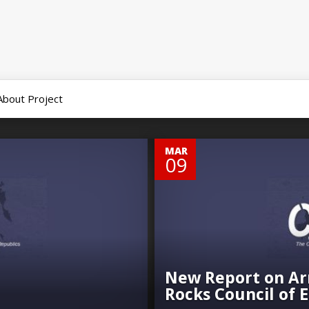
About Project
0
MAR
09
New Report on Ar
Rocks Council of 