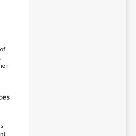
 of
.
 men
ces
es
ant