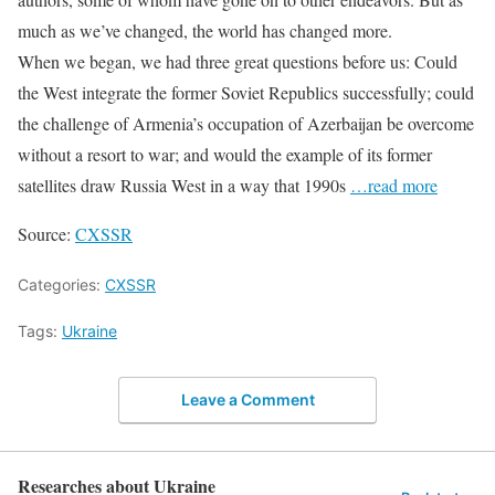
much as we’ve changed, the world has changed more.
When we began, we had three great questions before us: Could
the West integrate the former Soviet Republics successfully; could
the challenge of Armenia’s occupation of Azerbaijan be overcome
without a resort to war; and would the example of its former
satellites draw Russia West in a way that 1990s
…read more
Source:
CXSSR
Categories:
CXSSR
Tags:
Ukraine
Leave a Comment
Researches about Ukraine