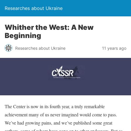
Researches about Ukraine
Whither the West: A New
Beginning
Researches about Ukraine
11 years ago
The Center is now in its fourth year, a truly remarkable
achievement many of us never imagined would come to pass.
We’ve had growing pains, and we’ve published some great
authors, some of whom have gone on to other endeavors. But as