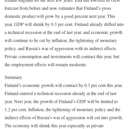
forecast from before and now estimates that Finland’s gross
domestic product will grow by a good percent next year. This
year, GDP will shrink by 0.3 per cent. Finland already drifted into
a technical recession at the end of last year, and economic growth
will continue to be cut by inflation, the tightening of monetary
policy, and Russia’s war of aggression with its indirect effects.
Private consumption and investments will contract this year, but
the employment effects will remain moderate.
Summary
Finland’s economic growth will contract by 0.3 per cent this year.
Finland entered a technical recession already at the end of last
year. Next year, the growth of Finland’s GDP will be limited to
1.2 per cent. Inflation, the tightening of monetary policy and the
indirect effects of Russia’s war of aggression will cut into growth.
The economy will shrink this year especially as private