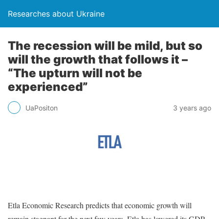
Researches about Ukraine
The recession will be mild, but so
will the growth that follows it –
“The upturn will not be
experienced”
UaPositon
3 years ago
Etla Economic Research predicts that economic growth will
remain stagnant for the next few years. Etla has lowered its GDP