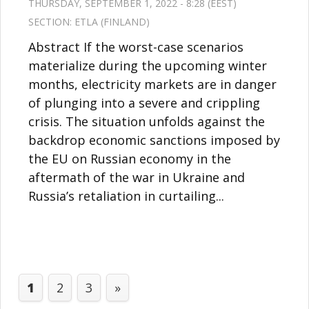
THURSDAY, SEPTEMBER 1, 2022 - 8:28 (EEST)
SECTION:
ETLA (FINLAND)
Abstract If the worst-case scenarios
materialize during the upcoming winter
months, electricity markets are in danger
of plunging into a severe and crippling
crisis. The situation unfolds against the
backdrop economic sanctions imposed by
the EU on Russian economy in the
aftermath of the war in Ukraine and
Russia’s retaliation in curtailing...
1
2
3
»