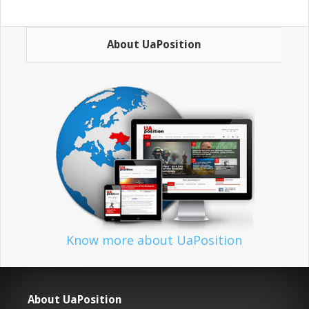
About UaPosition
Know more about UaPosition
About UaPosition