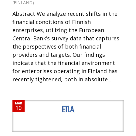
(FINLAND)
Abstract We analyze recent shifts in the
financial conditions of Finnish
enterprises, utilizing the European
Central Bank’s survey data that captures
the perspectives of both financial
providers and targets. Our findings
indicate that the financial environment
for enterprises operating in Finland has
recently tightened, both in absolute...
MAR
10