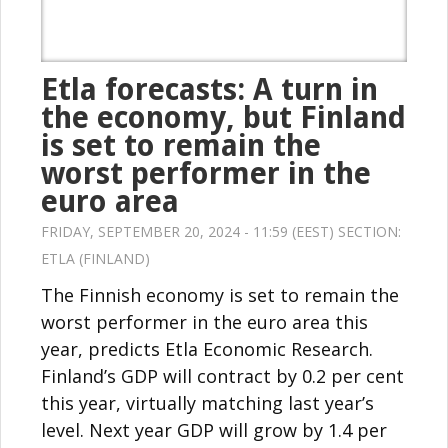
Etla forecasts: A turn in
the economy, but Finland
is set to remain the
worst performer in the
euro area
FRIDAY, SEPTEMBER 20, 2024 - 11:59 (EEST) SECTION:
ETLA (FINLAND)
The Finnish economy is set to remain the
worst performer in the euro area this
year, predicts Etla Economic Research.
Finland’s GDP will contract by 0.2 per cent
this year, virtually matching last year’s
level. Next year GDP will grow by 1.4 per