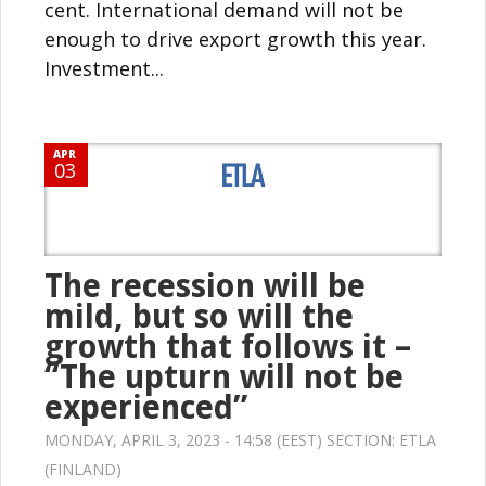
cent. International demand will not be
enough to drive export growth this year.
Investment...
APR
03
The recession will be
mild, but so will the
growth that follows it –
“The upturn will not be
experienced”
MONDAY, APRIL 3, 2023 - 14:58 (EEST) SECTION:
ETLA
(FINLAND)