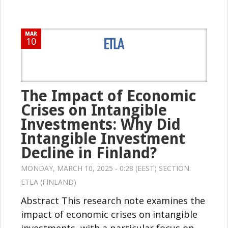
MAR
10
The Impact of Economic
Crises on Intangible
Investments: Why Did
Intangible Investment
Decline in Finland?
MONDAY, MARCH 10, 2025 - 0:28 (EEST) SECTION:
ETLA (FINLAND)
Abstract This research note examines the
impact of economic crises on intangible
investments, with a particular focus on