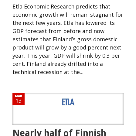
Etla Economic Research predicts that
economic growth will remain stagnant for
the next few years. Etla has lowered its
GDP forecast from before and now
estimates that Finland’s gross domestic
product will grow by a good percent next
year. This year, GDP will shrink by 0.3 per
cent. Finland already drifted into a
technical recession at the...
MAR
13
Nearly half of Finnish