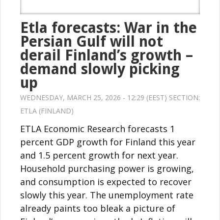
Etla forecasts: War in the
Persian Gulf will not
derail Finland’s growth –
demand slowly picking
up
WEDNESDAY, MARCH 25, 2026 - 12:29 (EEST) SECTION:
ETLA (FINLAND)
ETLA Economic Research forecasts 1
percent GDP growth for Finland this year
and 1.5 percent growth for next year.
Household purchasing power is growing,
and consumption is expected to recover
slowly this year. The unemployment rate
already paints too bleak a picture of