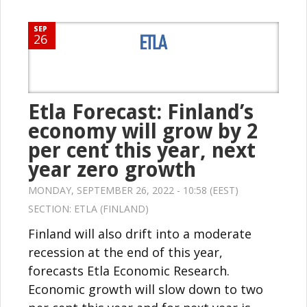
SEP
26
Etla Forecast: Finland’s
economy will grow by 2
per cent this year, next
year zero growth
MONDAY, SEPTEMBER 26, 2022 - 10:58 (EEST)
SECTION:
ETLA (FINLAND)
Finland will also drift into a moderate
recession at the end of this year,
forecasts Etla Economic Research.
Economic growth will slow down to two