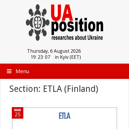
Thursday, 6 August 2026
19
:
23
:
07
in Kyiv (EET)
Menu
Section: ETLA (Finland)
MAR
25