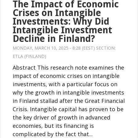
The Impact of Economic
Crises on Intangible
Investments: Why Did
Intangible Investment
Decline in Finland?
MONDAY, MARCH 10, 2025 - 8:28 (EEST) SECTION:
ETLA (FINLAND)
Abstract This research note examines the
impact of economic crises on intangible
investments, with a particular focus on
why the growth in intangible investments
in Finland stallad after the Great Financial
Crisis. Intangible capital has proven to be
the key driver of growth in advanced
economies, but its financing is
complicated by the fact that...