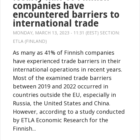
companies have
encountered barriers to
international trade
MONDAY, MARCH 13, 2023 - 11:31 (EEST) SECTION:
ETLA (FINLAND)
As many as 41% of Finnish companies
have experienced trade barriers in their
international operations in recent years.
Most of the examined trade barriers
between 2019 and 2022 occurred in
countries outside the EU, especially in
Russia, the United States and China.
However, according to a study conducted
by ETLA Economic Research for the
Finnish...