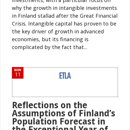
why the growth in intangible investments
in Finland stallad after the Great Financial
Crisis. Intangible capital has proven to be
the key driver of growth in advanced
economies, but its financing is
complicated by the fact that...
NOV
11
Reflections on the
Assumptions of Finland’s
Population Forecast in
the Exceptional Year of