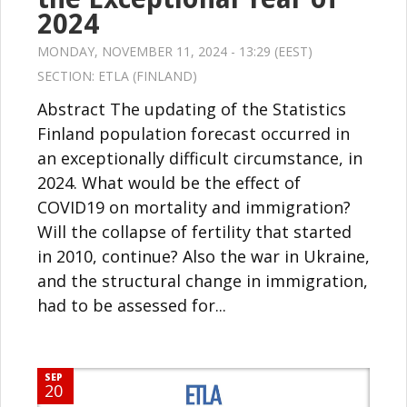
2024
MONDAY, NOVEMBER 11, 2024 - 13:29 (EEST)
SECTION:
ETLA (FINLAND)
Abstract The updating of the Statistics
Finland population forecast occurred in
an exceptionally difficult circumstance, in
2024. What would be the effect of
COVID19 on mortality and immigration?
Will the collapse of fertility that started
in 2010, continue? Also the war in Ukraine,
and the structural change in immigration,
had to be assessed for...
SEP
20