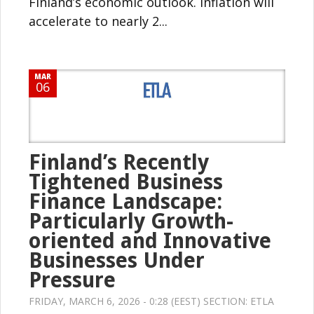
Finland’s economic outlook. Inflation will
accelerate to nearly 2...
MAR
06
Finland’s Recently
Tightened Business
Finance Landscape:
Particularly Growth-
oriented and Innovative
Businesses Under
Pressure
FRIDAY, MARCH 6, 2026 - 0:28 (EEST) SECTION:
ETLA