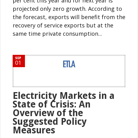
per cent this year and for next year is
projected only zero growth. According to
the forecast, exports will benefit from the
recovery of service exports but at the
same time private consumption...
SEP
01
Electricity Markets in a
State of Crisis: An
Overview of the
Suggested Policy
Measures