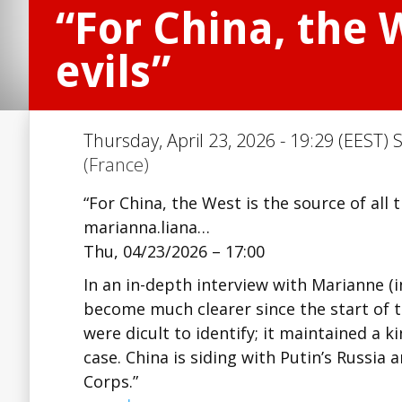
“For China, the W
evils”
Thursday, April 23, 2026 - 19:29 (EEST) 
(France)
“For China, the West is the source of all t
marianna.liana…
Thu, 04/23/2026 – 17:00
In an in-depth interview with Marianne (i
become much clearer since the start of th
were difficult to identify; it maintained a
case. China is siding with Putin’s Russia 
Corps.”