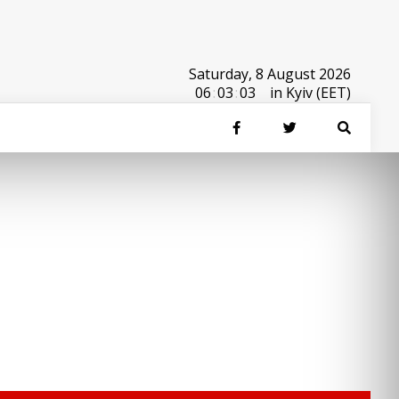
Saturday, 8 August 2026
06
:
03
:
03
in Kyiv (EET)