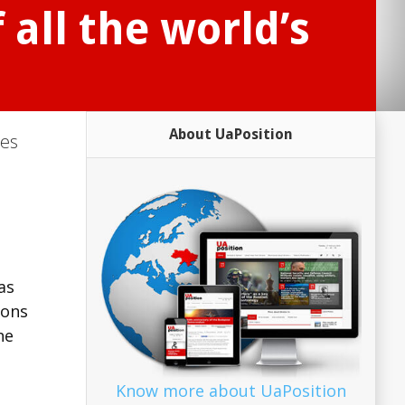
 all the world’s
About UaPosition
ies
as
ions
he
Know more about UaPosition