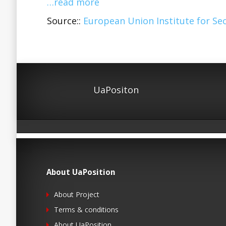
…read more
Source::
European Union Institute for Sec
UaPositon
About UaPosition
About Project
Terms & conditions
About UaPosition