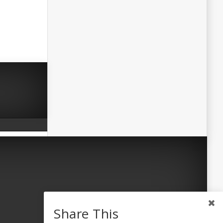
Share This