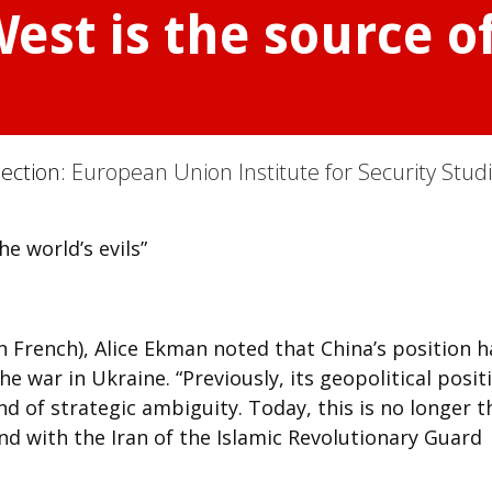
est is the source of
Section:
European Union Institute for Security Stud
he world’s evils”
n French), Alice Ekman noted that China’s position h
e war in Ukraine. “Previously, its geopolitical posit
 kind of strategic ambiguity. Today, this is no longer t
and with the Iran of the Islamic Revolutionary Guard