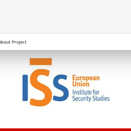
About Project