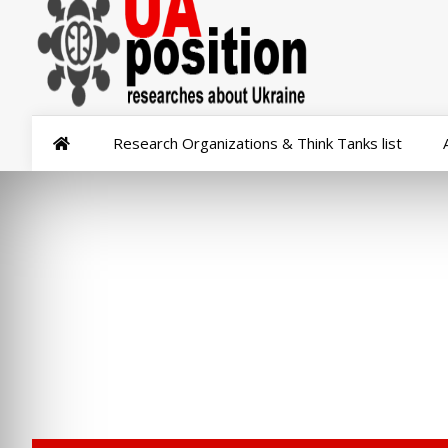
Research Organizations & Think Tanks list