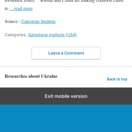
to
…read more
Source::
Gatestone Institute
Categories:
Gatestone Institute (USA)
Leave a Comment
Researches about Ukraine
Back to top
Exit mobile version