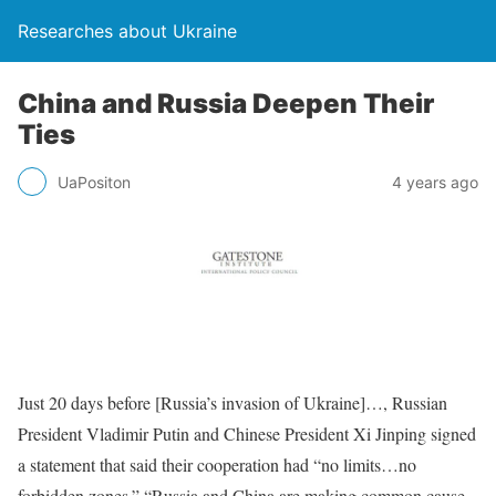
Researches about Ukraine
China and Russia Deepen Their
Ties
UaPositon
4 years ago
Just 20 days before [Russia’s invasion of Ukraine]…, Russian
President Vladimir Putin and Chinese President Xi Jinping signed
a statement that said their cooperation had “no limits…no
forbidden zones.” “Russia and China are making common cause