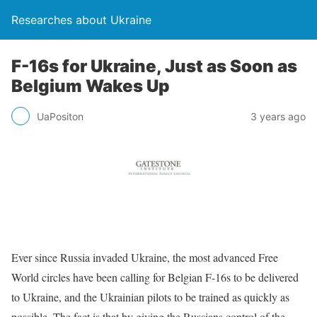
Researches about Ukraine
F-16s for Ukraine, Just as Soon as
Belgium Wakes Up
UaPositon
3 years ago
Ever since Russia invaded Ukraine, the most advanced Free
World circles have been calling for Belgian F-16s to be delivered
to Ukraine, and the Ukrainian pilots to be trained as quickly as
possible. The fact is that by giving the Russians control of the
…