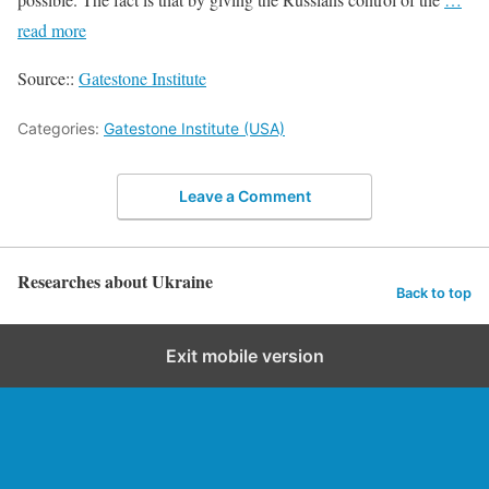
read more
Source::
Gatestone Institute
Categories:
Gatestone Institute (USA)
Leave a Comment
Researches about Ukraine
Back to top
Exit mobile version